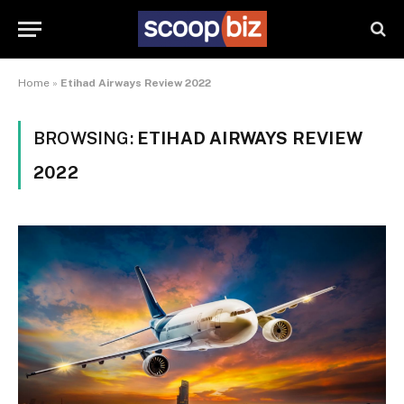
Home
»
Etihad Airways Review 2022
BROWSING:
ETIHAD AIRWAYS REVIEW
2022