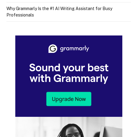
Why Grammarly Is the #1 AI Writing Assistant for Busy
Professionals