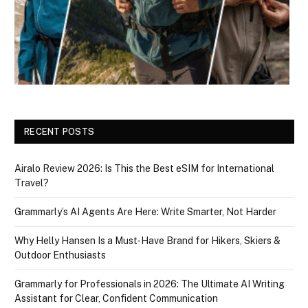
RECENT POSTS
Airalo Review 2026: Is This the Best eSIM for International
Travel?
Grammarly’s AI Agents Are Here: Write Smarter, Not Harder
Why Helly Hansen Is a Must‑Have Brand for Hikers, Skiers &
Outdoor Enthusiasts
Grammarly for Professionals in 2026: The Ultimate AI Writing
Assistant for Clear, Confident Communication