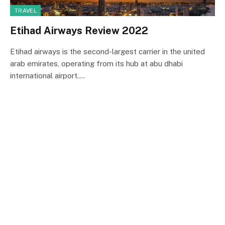
TRAVEL
Etihad Airways Review 2022
Etihad airways is the second-largest carrier in the united
arab emirates, operating from its hub at abu dhabi
international airport.…