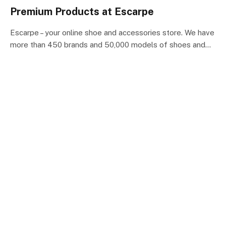
Premium Products at Escarpe
Escarpe – ​​your online shoe and accessories store. We have
more than 450 brands and 50,000 models of shoes and…