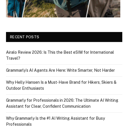
RECENT POSTS
Airalo Review 2026: Is This the Best eSIM for International
Travel?
Grammarly’s AI Agents Are Here: Write Smarter, Not Harder
Why Helly Hansen Is a Must‑Have Brand for Hikers, Skiers &
Outdoor Enthusiasts
Grammarly for Professionals in 2026: The Ultimate AI Writing
Assistant for Clear, Confident Communication
Why Grammarly Is the #1 AI Writing Assistant for Busy
Professionals