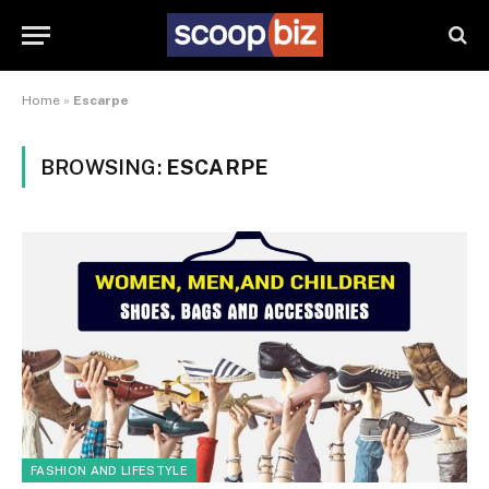
Home
»
Escarpe
BROWSING:
ESCARPE
FASHION AND LIFESTYLE