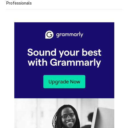
Professionals