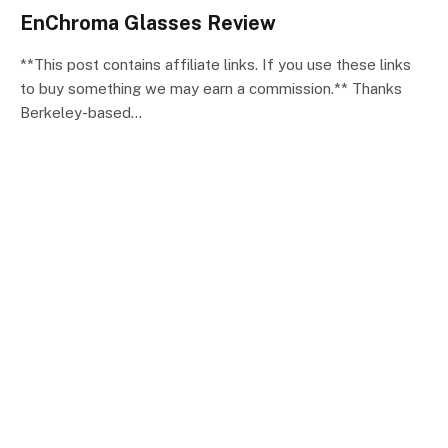
EnChroma Glasses Review
**This post contains affiliate links. If you use these links
to buy something we may earn a commission.** Thanks
Berkeley-based…