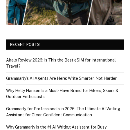
RECENT POSTS
Airalo Review 2026: Is This the Best eSIM for International
Travel?
Grammarly’s AI Agents Are Here: Write Smarter, Not Harder
Why Helly Hansen Is a Must‑Have Brand for Hikers, Skiers &
Outdoor Enthusiasts
Grammarly for Professionals in 2026: The Ultimate AI Writing
Assistant for Clear, Confident Communication
Why Grammarly Is the #1 AI Writing Assistant for Busy