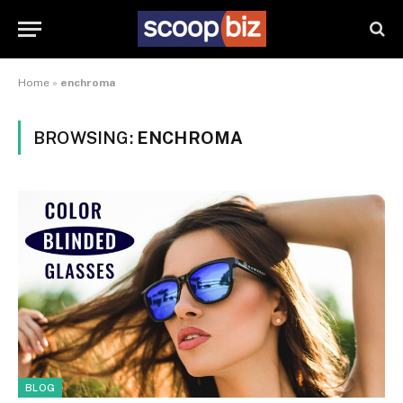
Home
»
enchroma
BROWSING:
ENCHROMA
BLOG