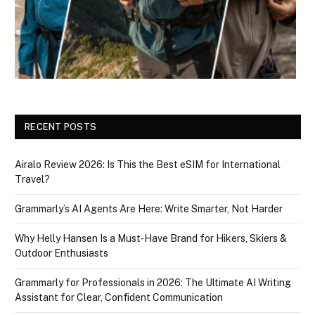
RECENT POSTS
Airalo Review 2026: Is This the Best eSIM for International
Travel?
Grammarly’s AI Agents Are Here: Write Smarter, Not Harder
Why Helly Hansen Is a Must‑Have Brand for Hikers, Skiers &
Outdoor Enthusiasts
Grammarly for Professionals in 2026: The Ultimate AI Writing
Assistant for Clear, Confident Communication