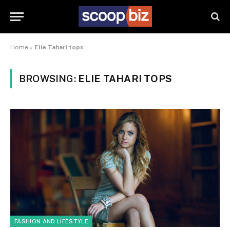
Home
»
Elie Tahari tops
BROWSING:
ELIE TAHARI TOPS
FASHION AND LIFESTYLE