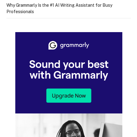
Why Grammarly Is the #1 AI Writing Assistant for Busy
Professionals