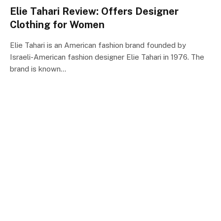
Elie Tahari Review: Offers Designer
Clothing for Women
Elie Tahari is an American fashion brand founded by
Israeli-American fashion designer Elie Tahari in 1976. The
brand is known…