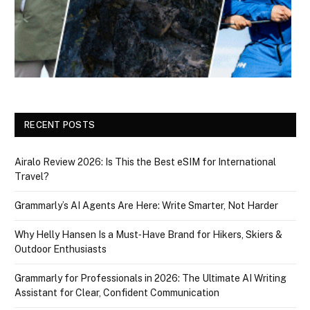
RECENT POSTS
Airalo Review 2026: Is This the Best eSIM for International
Travel?
Grammarly’s AI Agents Are Here: Write Smarter, Not Harder
Why Helly Hansen Is a Must‑Have Brand for Hikers, Skiers &
Outdoor Enthusiasts
Grammarly for Professionals in 2026: The Ultimate AI Writing
Assistant for Clear, Confident Communication