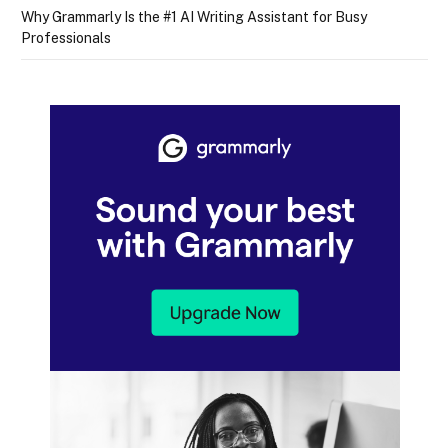
Why Grammarly Is the #1 AI Writing Assistant for Busy
Professionals