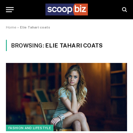
Home
»
Elie Tahari coats
BROWSING:
ELIE TAHARI COATS
FASHION AND LIFESTYLE