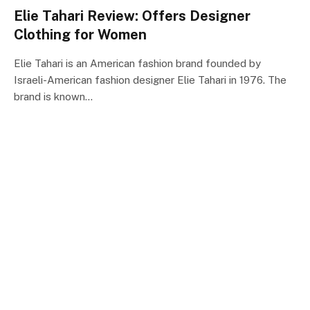
Elie Tahari Review: Offers Designer
Clothing for Women
Elie Tahari is an American fashion brand founded by
Israeli-American fashion designer Elie Tahari in 1976. The
brand is known…