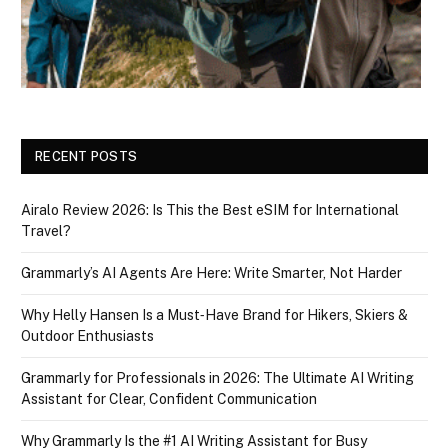
RECENT POSTS
Airalo Review 2026: Is This the Best eSIM for International
Travel?
Grammarly’s AI Agents Are Here: Write Smarter, Not Harder
Why Helly Hansen Is a Must‑Have Brand for Hikers, Skiers &
Outdoor Enthusiasts
Grammarly for Professionals in 2026: The Ultimate AI Writing
Assistant for Clear, Confident Communication
Why Grammarly Is the #1 AI Writing Assistant for Busy