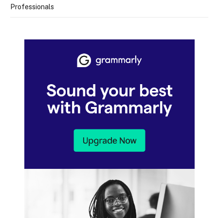
Professionals