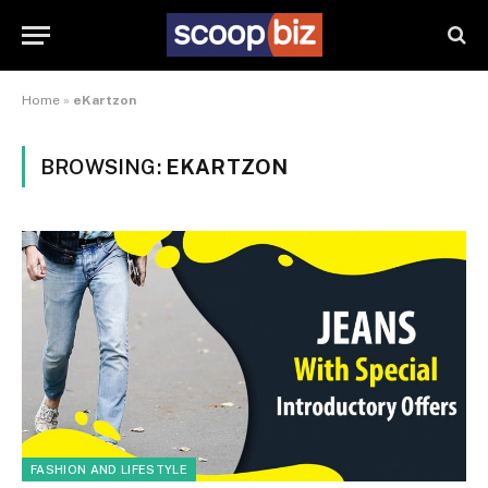
Home
»
eKartzon
BROWSING:
EKARTZON
FASHION AND LIFESTYLE