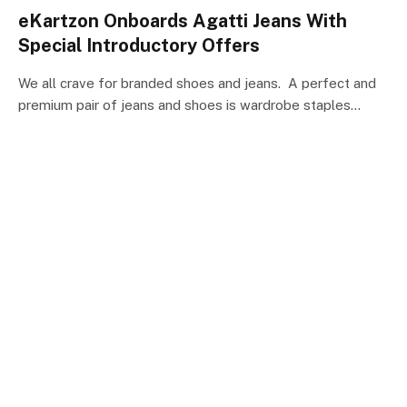
eKartzon Onboards Agatti Jeans With
Special Introductory Offers
We all crave for branded shoes and jeans. A perfect and
premium pair of jeans and shoes is wardrobe staples…