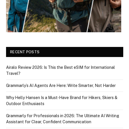
RECENT POSTS
Airalo Review 2026: Is This the Best eSIM for International
Travel?
Grammarly’s AI Agents Are Here: Write Smarter, Not Harder
Why Helly Hansen Is a Must‑Have Brand for Hikers, Skiers &
Outdoor Enthusiasts
Grammarly for Professionals in 2026: The Ultimate AI Writing
Assistant for Clear, Confident Communication