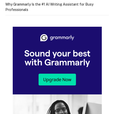
Why Grammarly Is the #1 AI Writing Assistant for Busy
Professionals