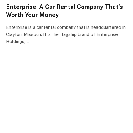
Enterprise: A Car Rental Company That’s
Worth Your Money
Enterprise is a car rental company that is headquartered in
Clayton, Missouri. It is the flagship brand of Enterprise
Holdings,…