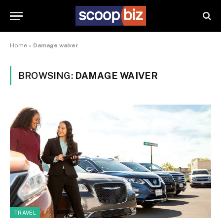
Home
»
Damage waiver
BROWSING:
DAMAGE WAIVER
TRAVEL