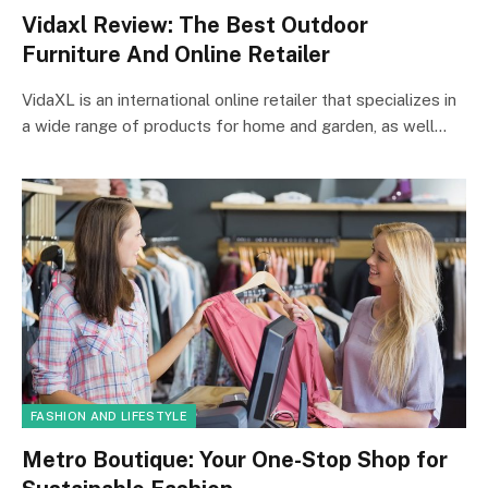
Vidaxl Review: The Best Outdoor
Furniture And Online Retailer
VidaXL is an international online retailer that specializes in
a wide range of products for home and garden, as well…
FASHION AND LIFESTYLE
Metro Boutique: Your One-Stop Shop for