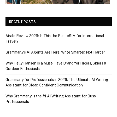
RECENT POSTS
Airalo Review 2026: Is This the Best eSIM for International
Travel?
Grammarly’s AI Agents Are Here: Write Smarter, Not Harder
Why Helly Hansen Is a Must‑Have Brand for Hikers, Skiers &
Outdoor Enthusiasts
Grammarly for Professionals in 2026: The Ultimate AI Writing
Assistant for Clear, Confident Communication
Why Grammarly Is the #1 AI Writing Assistant for Busy
Professionals