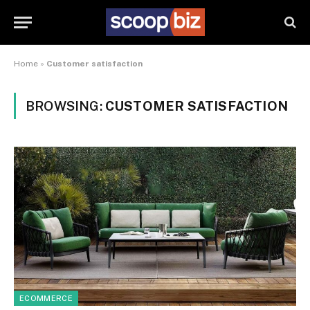
Home
»
Customer satisfaction
BROWSING:
CUSTOMER SATISFACTION
ECOMMERCE