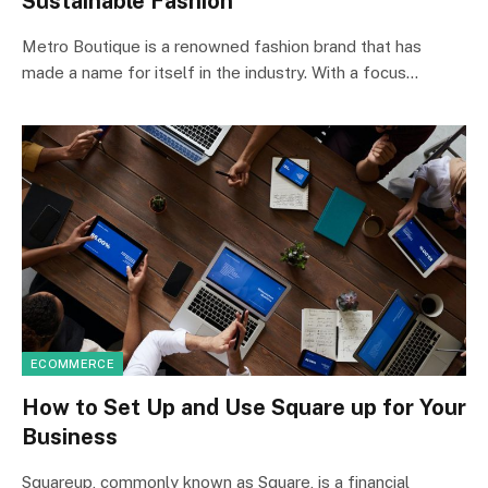
Sustainable Fashion
Metro Boutique is a renowned fashion brand that has
made a name for itself in the industry. With a focus…
ECOMMERCE
How to Set Up and Use Square up for Your
Business
Squareup, commonly known as Square, is a financial