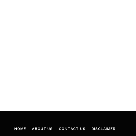
HOME
ABOUT US
CONTACT US
DISCLAIMER