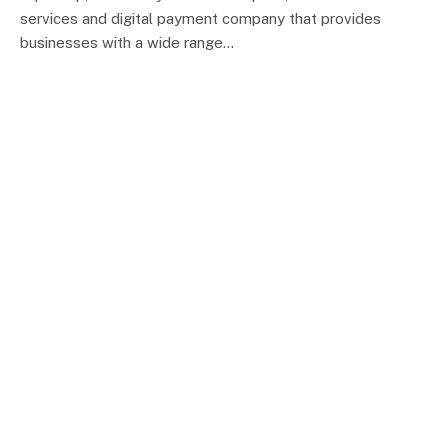
services and digital payment company that provides
businesses with a wide range…