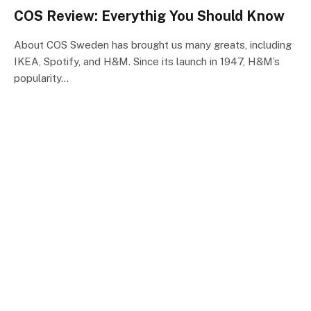
COS Review: Everythig You Should Know
About COS Sweden has brought us many greats, including
IKEA, Spotify, and H&M. Since its launch in 1947, H&M’s
popularity…