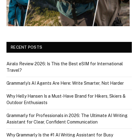
RECENT POSTS
Airalo Review 2026: Is This the Best eSIM for International
Travel?
Grammarly’s AI Agents Are Here: Write Smarter, Not Harder
Why Helly Hansen Is a Must‑Have Brand for Hikers, Skiers &
Outdoor Enthusiasts
Grammarly for Professionals in 2026: The Ultimate AI Writing
Assistant for Clear, Confident Communication
Why Grammarly Is the #1 AI Writing Assistant for Busy