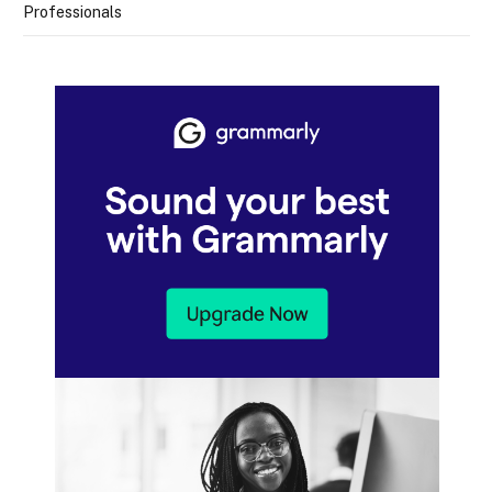
Professionals