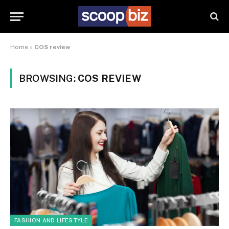
Home
»
COS review
BROWSING:
COS REVIEW
FASHION AND LIFESTYLE