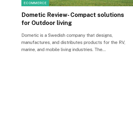
ECOMMERCE
Dometic Review- Compact solutions
for Outdoor living
Dometic is a Swedish company that designs,
manufactures, and distributes products for the RV,
marine, and mobile living industries. The…