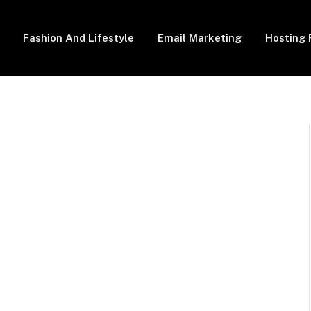
Fashion And Lifestyle
Email Marketing
Hosting 