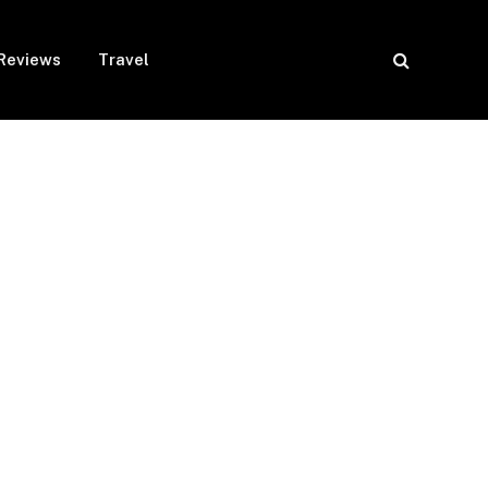
Reviews
Travel