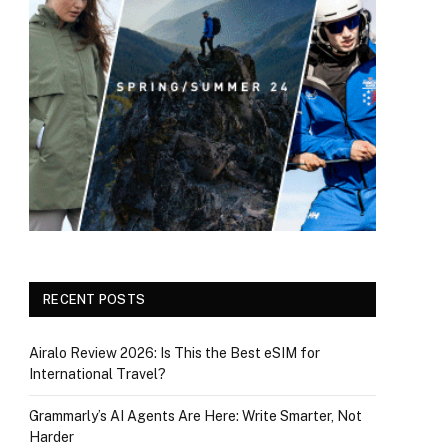
RECENT POSTS
Airalo Review 2026: Is This the Best eSIM for
International Travel?
Grammarly’s AI Agents Are Here: Write Smarter, Not
Harder