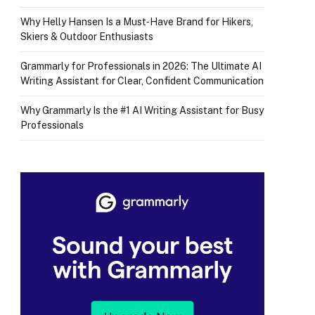
Why Helly Hansen Is a Must‑Have Brand for Hikers,
Skiers & Outdoor Enthusiasts
Grammarly for Professionals in 2026: The Ultimate AI
Writing Assistant for Clear, Confident Communication
Why Grammarly Is the #1 AI Writing Assistant for Busy
Professionals