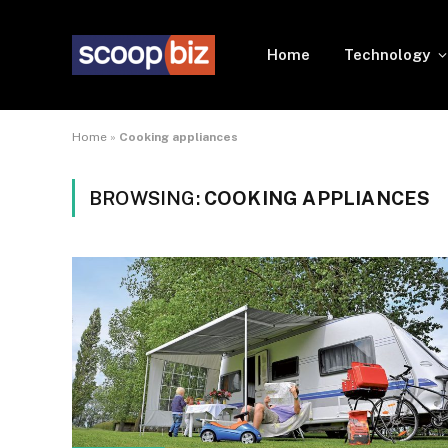
Home
Technology
Home
»
Cooking appliances
BROWSING:
COOKING APPLIANCES