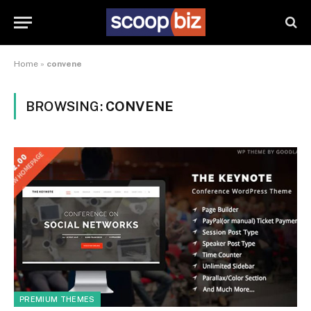
Home
»
convene
BROWSING:
CONVENE
PREMIUM THEMES