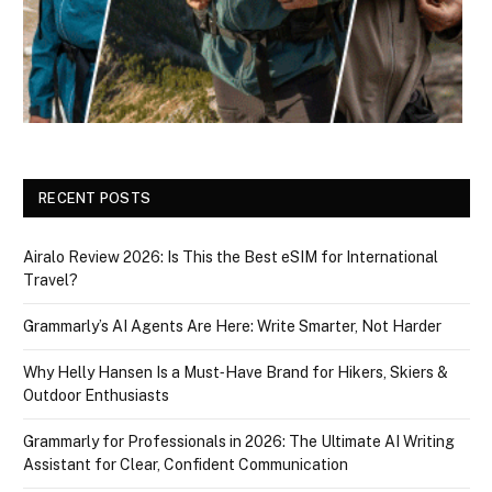
RECENT POSTS
Airalo Review 2026: Is This the Best eSIM for International
Travel?
Grammarly’s AI Agents Are Here: Write Smarter, Not Harder
Why Helly Hansen Is a Must‑Have Brand for Hikers, Skiers &
Outdoor Enthusiasts
Grammarly for Professionals in 2026: The Ultimate AI Writing
Assistant for Clear, Confident Communication