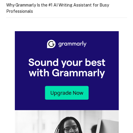
Why Grammarly Is the #1 AI Writing Assistant for Busy
Professionals