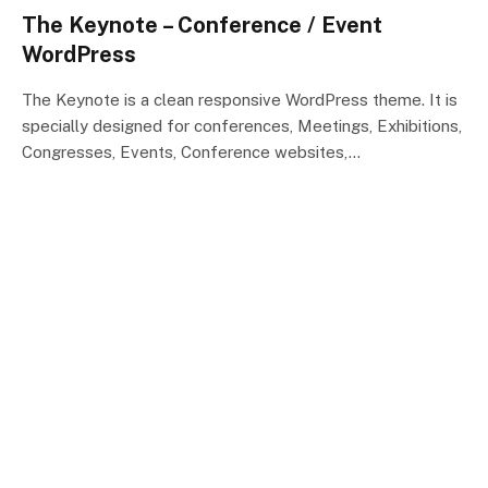
The Keynote – Conference / Event
WordPress
The Keynote is a clean responsive WordPress theme. It is
specially designed for conferences, Meetings, Exhibitions,
Congresses, Events, Conference websites,…