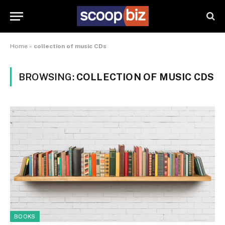
Home
»
collection of music CDs
BROWSING:
COLLECTION OF MUSIC CDS
BOOKS