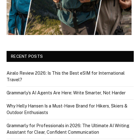
RECENT POSTS
Airalo Review 2026: Is This the Best eSIM for International
Travel?
Grammarly’s AI Agents Are Here: Write Smarter, Not Harder
Why Helly Hansen Is a Must‑Have Brand for Hikers, Skiers &
Outdoor Enthusiasts
Grammarly for Professionals in 2026: The Ultimate AI Writing
Assistant for Clear, Confident Communication