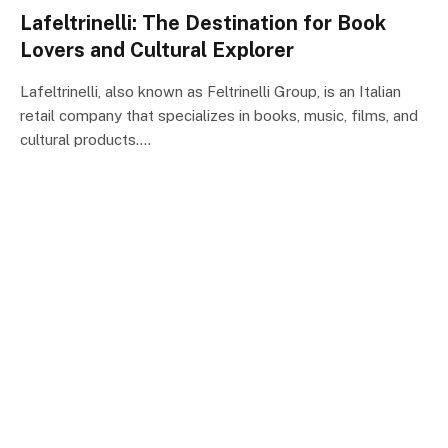
Lafeltrinelli: The Destination for Book
Lovers and Cultural Explorer
Lafeltrinelli, also known as Feltrinelli Group, is an Italian
retail company that specializes in books, music, films, and
cultural products.…