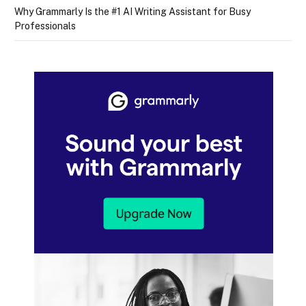
Why Grammarly Is the #1 AI Writing Assistant for Busy
Professionals