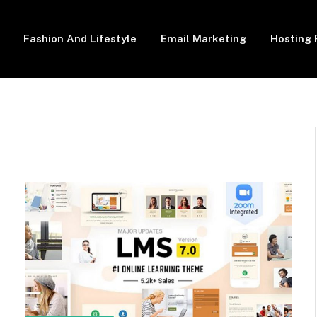
Fashion And Lifestyle
Email Marketing
Hosting 