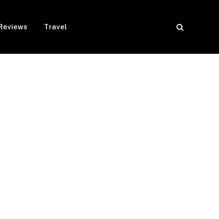
Reviews
Travel