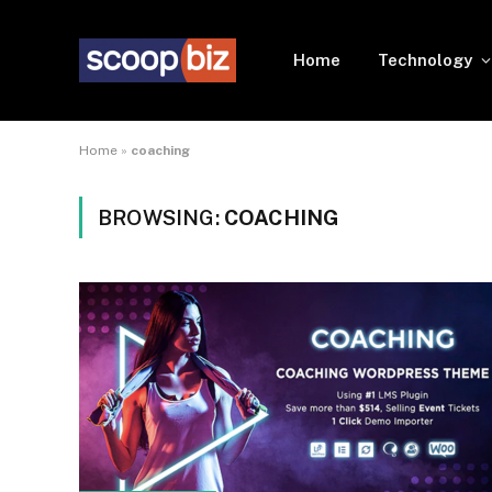
Home
Technology
Home
»
coaching
BROWSING:
COACHING