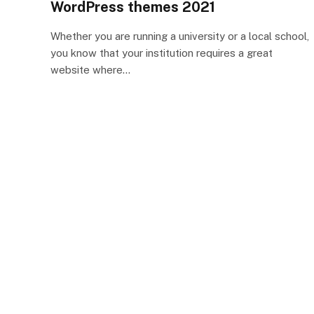
WordPress themes 2021
Whether you are running a university or a local school,
you know that your institution requires a great
website where…