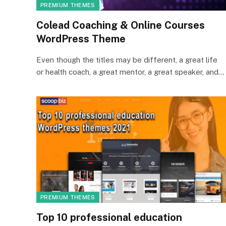
PREMIUM THEMES
Colead Coaching & Online Courses
WordPress Theme
Even though the titles may be different, a great life
or health coach, a great mentor, a great speaker, and…
PREMIUM THEMES
Top 10 professional education