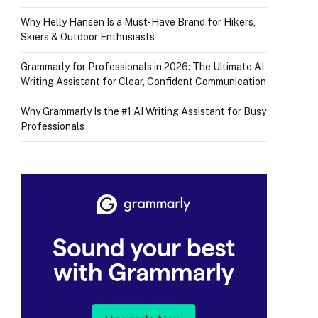
Why Helly Hansen Is a Must‑Have Brand for Hikers,
Skiers & Outdoor Enthusiasts
Grammarly for Professionals in 2026: The Ultimate AI
Writing Assistant for Clear, Confident Communication
Why Grammarly Is the #1 AI Writing Assistant for Busy
Professionals