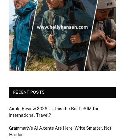
RECENT POSTS
Airalo Review 2026: Is This the Best eSIM for
International Travel?
Grammarly’s AI Agents Are Here: Write Smarter, Not
Harder