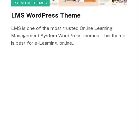
PREMIUM THEMES
LMS WordPress Theme
LMS is one of the most trusted Online Learning
Management System WordPress themes. This theme
is best for e-Learning, online…