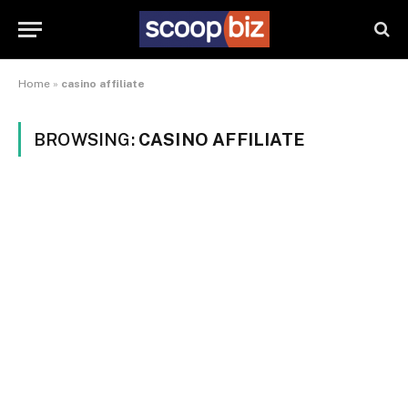
Home
»
casino affiliate
BROWSING:
CASINO AFFILIATE