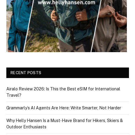
RECENT POSTS
Airalo Review 2026: Is This the Best eSIM for International
Travel?
Grammarly’s AI Agents Are Here: Write Smarter, Not Harder
Why Helly Hansen Is a Must‑Have Brand for Hikers, Skiers &
Outdoor Enthusiasts