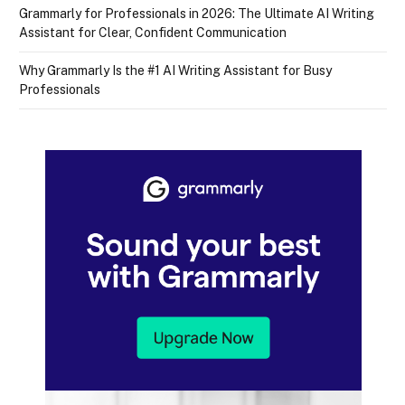
Grammarly for Professionals in 2026: The Ultimate AI Writing
Assistant for Clear, Confident Communication
Why Grammarly Is the #1 AI Writing Assistant for Busy
Professionals