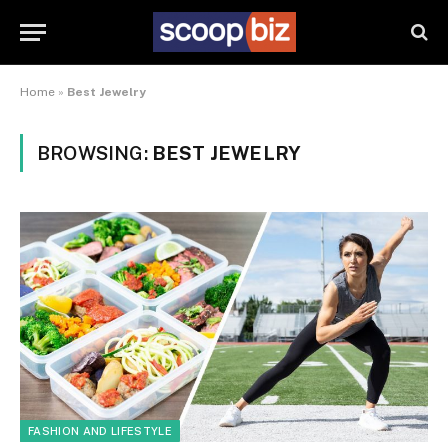
Home
»
Best Jewelry
BROWSING:
BEST JEWELRY
FASHION AND LIFESTYLE