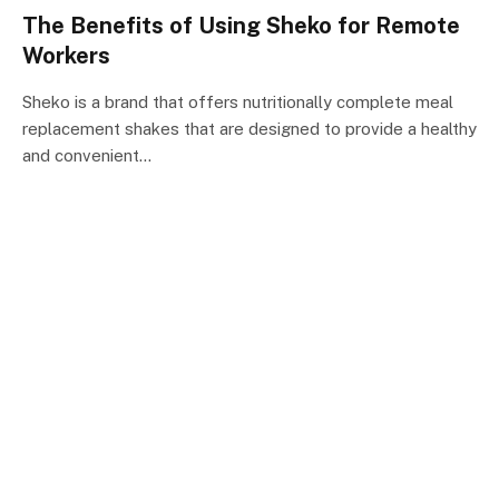
The Benefits of Using Sheko for Remote
Workers
Sheko is a brand that offers nutritionally complete meal
replacement shakes that are designed to provide a healthy
and convenient…