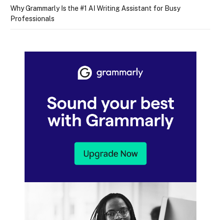
Why Grammarly Is the #1 AI Writing Assistant for Busy
Professionals