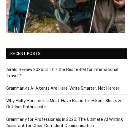
RECENT POSTS
Airalo Review 2026: Is This the Best eSIM for International
Travel?
Grammarly’s AI Agents Are Here: Write Smarter, Not Harder
Why Helly Hansen Is a Must‑Have Brand for Hikers, Skiers &
Outdoor Enthusiasts
Grammarly for Professionals in 2026: The Ultimate AI Writing
Assistant for Clear, Confident Communication