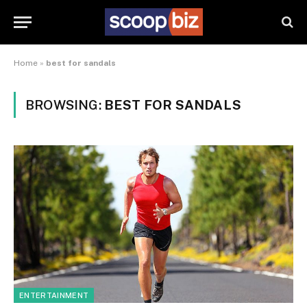
Home
»
best for sandals
BROWSING:
BEST FOR SANDALS
ENTERTAINMENT