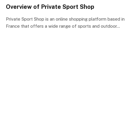
Overview of Private Sport Shop
Private Sport Shop is an online shopping platform based in
France that offers a wide range of sports and outdoor…