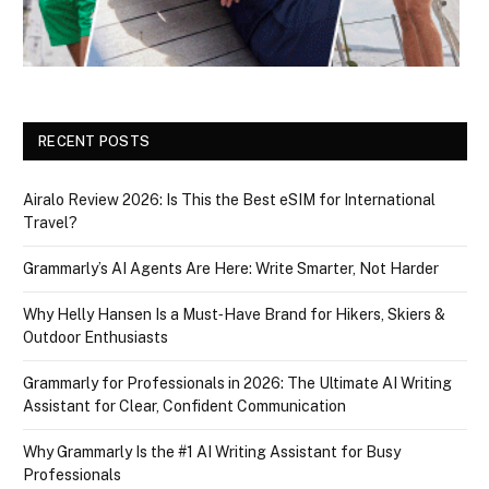
RECENT POSTS
Airalo Review 2026: Is This the Best eSIM for International
Travel?
Grammarly’s AI Agents Are Here: Write Smarter, Not Harder
Why Helly Hansen Is a Must‑Have Brand for Hikers, Skiers &
Outdoor Enthusiasts
Grammarly for Professionals in 2026: The Ultimate AI Writing
Assistant for Clear, Confident Communication
Why Grammarly Is the #1 AI Writing Assistant for Busy
Professionals