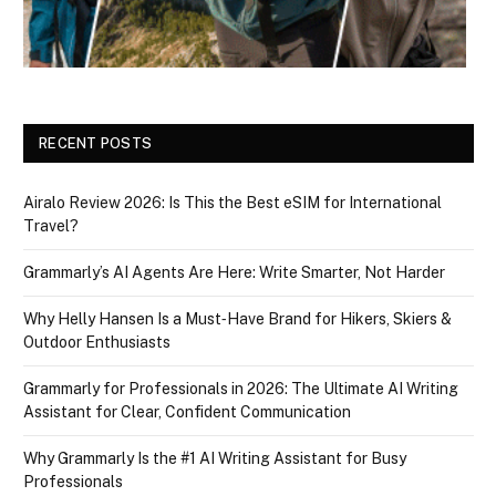
RECENT POSTS
Airalo Review 2026: Is This the Best eSIM for International
Travel?
Grammarly’s AI Agents Are Here: Write Smarter, Not Harder
Why Helly Hansen Is a Must‑Have Brand for Hikers, Skiers &
Outdoor Enthusiasts
Grammarly for Professionals in 2026: The Ultimate AI Writing
Assistant for Clear, Confident Communication
Why Grammarly Is the #1 AI Writing Assistant for Busy
Professionals