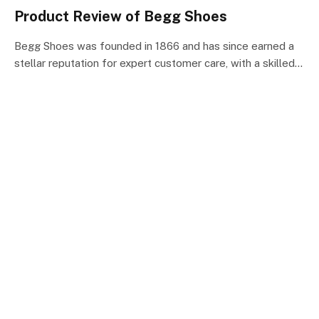
Product Review of Begg Shoes
Begg Shoes was founded in 1866 and has since earned a
stellar reputation for expert customer care, with a skilled…