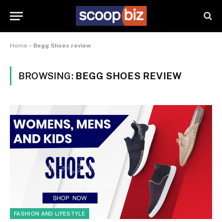
Home
»
Begg Shoes review
BROWSING:
BEGG SHOES REVIEW
FASHION AND LIFESTYLE