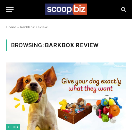
Home
»
barkbox review
BROWSING:
BARKBOX REVIEW
BLOG