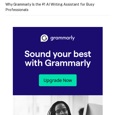
Why Grammarly Is the #1 AI Writing Assistant for Busy
Professionals