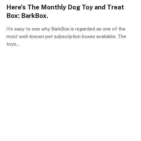
Here’s The Monthly Dog Toy and Treat
Box: BarkBox.
It’s easy to see why BarkBox is regarded as one of the
most well-known pet subscription boxes available. The
toys…