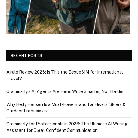
RECENT POSTS
Airalo Review 2026: Is This the Best eSIM for International
Travel?
Grammarly’s AI Agents Are Here: Write Smarter, Not Harder
Why Helly Hansen Is a Must‑Have Brand for Hikers, Skiers &
Outdoor Enthusiasts
Grammarly for Professionals in 2026: The Ultimate AI Writing
Assistant for Clear, Confident Communication