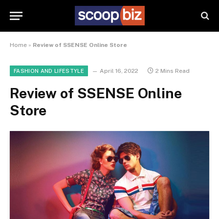
Home
»
Review of SSENSE Online Store
April 16, 2022
2 Mins Read
FASHION AND LIFESTYLE
Review of SSENSE Online
Store