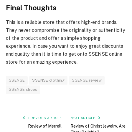
Final Thoughts
This is a reliable store that offers high-end brands.
They never compromise the originality or authenticity
of the product and offer a simple shopping
experience. In case you want to enjoy great discounts
and quality then it is time to get onto SSENSE online
store for an amazing experience.
SSENSE
SSENSE clothing
SSENSE review
SSENSE shoes
PREVIOUS ARTICLE
NEXT ARTICLE
Review of Merrell
Review of Christ Jewelry. Are