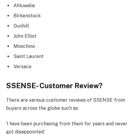
Ahluwalia
Birkenstock
Dunhill
John Elliot
Moschino
Saint Laurent
Versace
SSENSE- Customer Review?
There are various customer reviews of SSENSE from
buyers across the globe such as:
‘I have been purchasing from them for years and never
got disappointed.’