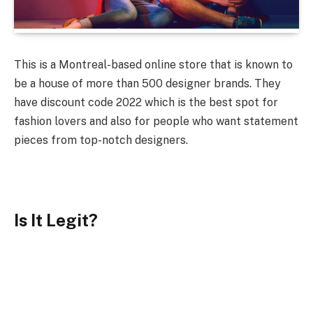
This is a Montreal-based online store that is known to
be a house of more than 500 designer brands. They
have discount code 2022 which is the best spot for
fashion lovers and also for people who want statement
pieces from top-notch designers.
Is It Legit?