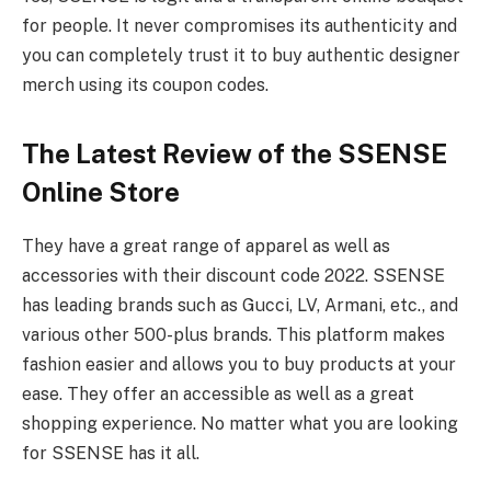
for people. It never compromises its authenticity and
you can completely trust it to buy authentic designer
merch using its coupon codes.
The Latest Review of the SSENSE
Online Store
They have a great range of apparel as well as
accessories with their discount code 2022. SSENSE
has leading brands such as Gucci, LV, Armani, etc., and
various other 500-plus brands. This platform makes
fashion easier and allows you to buy products at your
ease. They offer an accessible as well as a great
shopping experience. No matter what you are looking
for SSENSE has it all.