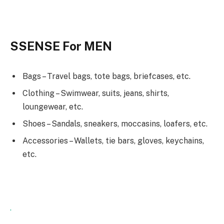
SSENSE For MEN
Bags – Travel bags, tote bags, briefcases, etc.
Clothing – Swimwear, suits, jeans, shirts,
loungewear, etc.
Shoes – Sandals, sneakers, moccasins, loafers, etc.
Accessories – Wallets, tie bars, gloves, keychains,
etc.
.