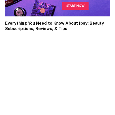
Everything You Need to Know About Ipsy: Beauty
Subscriptions, Reviews, & Tips