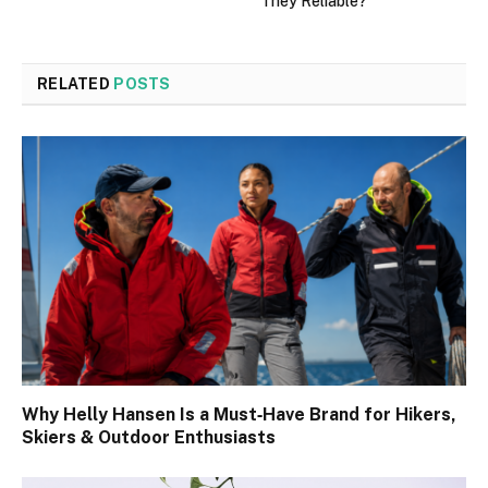
They Reliable?
RELATED
POSTS
Why Helly Hansen Is a Must‑Have Brand for Hikers,
Skiers & Outdoor Enthusiasts