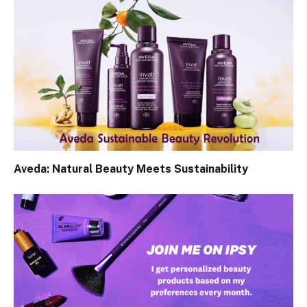
Aveda: Natural Beauty Meets Sustainability