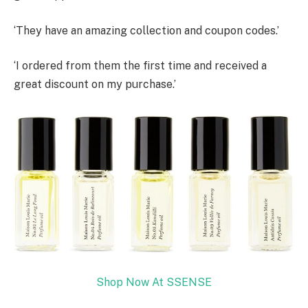
‘They have an amazing collection and coupon codes.’
‘I ordered from them the first time and received a
great discount on my purchase.’
Shop Now At SSENSE