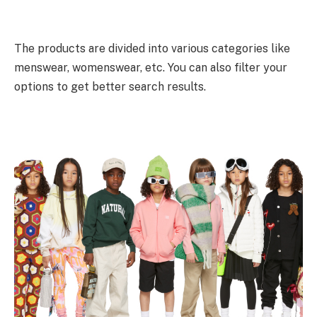
The products are divided into various categories like
menswear, womenswear, etc. You can also filter your
options to get better search results.