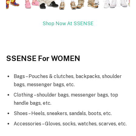
Shop Now At SSENSE
SSENSE For WOMEN
Bags – Pouches & clutches, backpacks, shoulder
bags, messenger bags, etc.
Clothing – shoulder bags, messenger bags, top
handle bags, etc.
Shoes – Heels, sneakers, sandals, boots, etc.
Accessories – Gloves, socks, watches, scarves, etc.