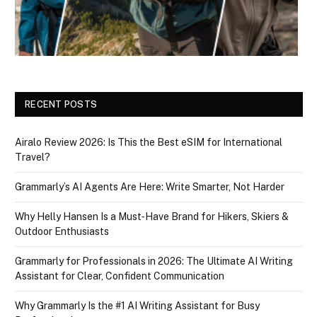
RECENT POSTS
Airalo Review 2026: Is This the Best eSIM for International
Travel?
Grammarly’s AI Agents Are Here: Write Smarter, Not Harder
Why Helly Hansen Is a Must‑Have Brand for Hikers, Skiers &
Outdoor Enthusiasts
Grammarly for Professionals in 2026: The Ultimate AI Writing
Assistant for Clear, Confident Communication
Why Grammarly Is the #1 AI Writing Assistant for Busy