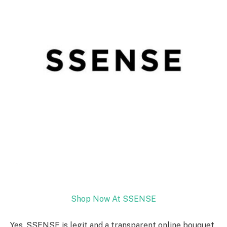
Shop Now At SSENSE
Yes, SSENSE is legit and a transparent online bouquet