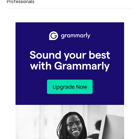
Professionals