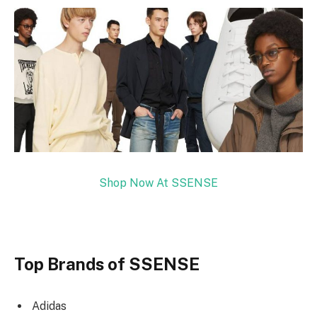
Shop Now At SSENSE
Top Brands of SSENSE
Adidas