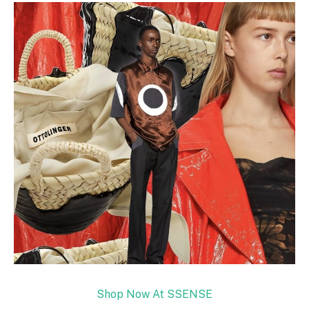
Shop Now At SSENSE