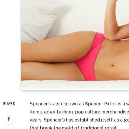
Spencer’s, also known as Spencer Gifts, is a w
SHARE
items, edgy fashion, pop culture merchandise,
years, Spencer’s has established itself as a g
that break the mold of traditional retail.