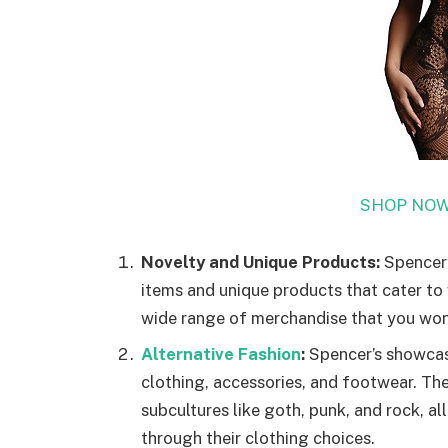
SHOP NOW
Novelty and Unique Products:
Spencer’s
items and unique products that cater to 
wide range of merchandise that you won’t 
Alternative Fashion
:
Spencer’s showcase
clothing, accessories, and footwear. The
subcultures like goth, punk, and rock, all
through their clothing choices.