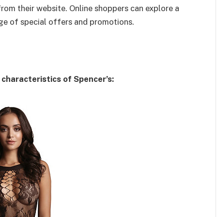
rom their website. Online shoppers can explore a
e of special offers and promotions.
characteristics of Spencer’s: