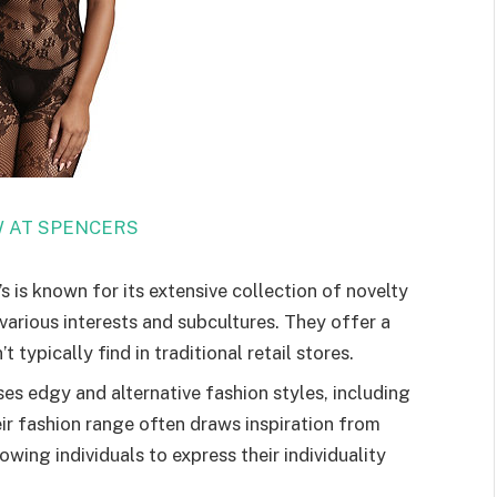
 AT SPENCERS
 is known for its extensive collection of novelty
various interests and subcultures. They offer a
typically find in traditional retail stores.
s edgy and alternative fashion styles, including
ir fashion range often draws inspiration from
owing individuals to express their individuality