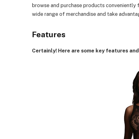
browse and purchase products conveniently f
wide range of merchandise and take advantag
Features
Certainly! Here are some key features and 