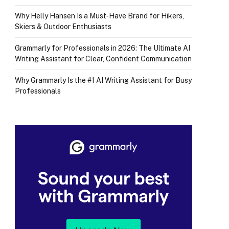
Why Helly Hansen Is a Must‑Have Brand for Hikers,
Skiers & Outdoor Enthusiasts
Grammarly for Professionals in 2026: The Ultimate AI
Writing Assistant for Clear, Confident Communication
Why Grammarly Is the #1 AI Writing Assistant for Busy
Professionals