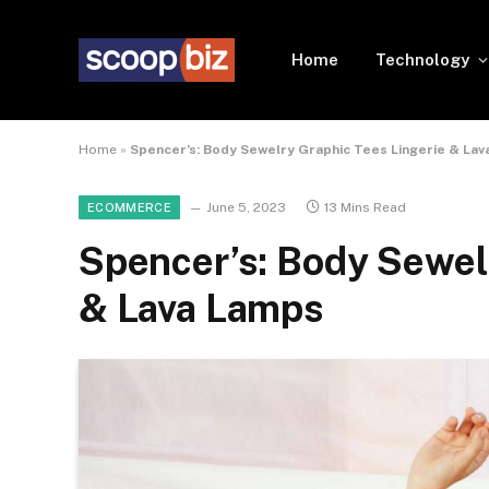
Home
Technology
Home
»
Spencer’s: Body Sewelry Graphic Tees Lingerie & La
June 5, 2023
13 Mins Read
ECOMMERCE
Spencer’s: Body Sewel
& Lava Lamps