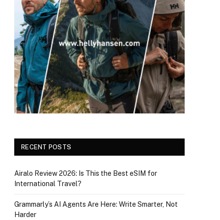
RECENT POSTS
Airalo Review 2026: Is This the Best eSIM for
International Travel?
Grammarly’s AI Agents Are Here: Write Smarter, Not
Harder