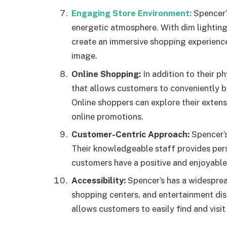
Engaging Store Environment:
Spencer’s
energetic atmosphere. With dim lighting
create an immersive shopping experience 
image.
Online Shopping:
In addition to their p
that allows customers to conveniently 
Online shoppers can explore their exten
online promotions.
Customer-Centric Approach:
Spencer’s
Their knowledgeable staff provides per
customers have a positive and enjoyable
Accessibility:
Spencer’s has a widesprea
shopping centers, and entertainment dist
allows customers to easily find and visit