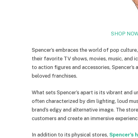
SHOP NOW
Spencer’s embraces the world of pop culture,
their favorite TV shows, movies, music, and i
to action figures and accessories, Spencer’s a
beloved franchises.
What sets Spencer’s apart is its vibrant and
often characterized by dim lighting, loud mus
brand’s edgy and alternative image. The stor
customers and create an immersive experienc
In addition to its physical stores,
Spencer’s h