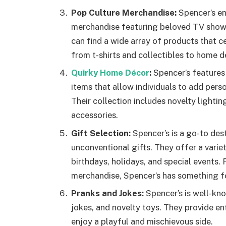
Pop Culture Merchandise:
Spencer’s em
merchandise featuring beloved TV shows,
can find a wide array of products that ce
from t-shirts and collectibles to home d
Quirky Home Décor
:
Spencer’s features
items that allow individuals to add perso
Their collection includes novelty lightin
accessories.
Gift Selection:
Spencer’s is a go-to des
unconventional gifts. They offer a varie
birthdays, holidays, and special events
merchandise, Spencer’s has something fo
Pranks and Jokes:
Spencer’s is well-kno
jokes, and novelty toys. They provide en
enjoy a playful and mischievous side.