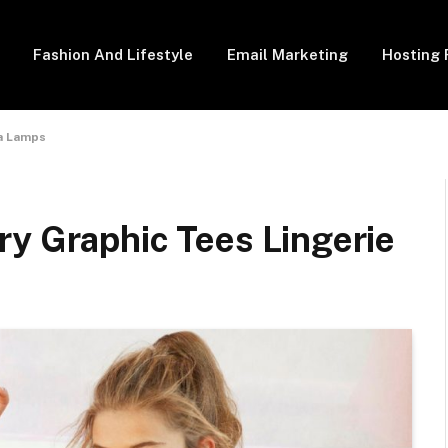
Fashion And Lifestyle
Email Marketing
Hosting 
va Lamps
ry Graphic Tees Lingerie