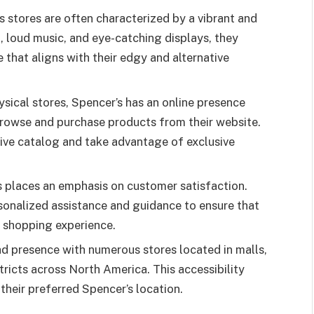
 stores are often characterized by a vibrant and
, loud music, and eye-catching displays, they
that aligns with their edgy and alternative
hysical stores, Spencer’s has an online presence
browse and purchase products from their website.
sive catalog and take advantage of exclusive
 places an emphasis on customer satisfaction.
sonalized assistance and guidance to ensure that
 shopping experience.
d presence with numerous stores located in malls,
ricts across North America. This accessibility
 their preferred Spencer’s location.