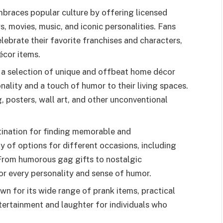
braces popular culture by offering licensed
 movies, music, and iconic personalities. Fans
lebrate their favorite franchises and characters,
écor items.
 a selection of unique and offbeat home décor
nality and a touch of humor to their living spaces.
g, posters, wall art, and other unconventional
tination for finding memorable and
ty of options for different occasions, including
. From humorous gag gifts to nostalgic
r every personality and sense of humor.
wn for its wide range of prank items, practical
tertainment and laughter for individuals who