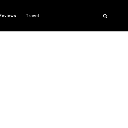
Reviews
Travel