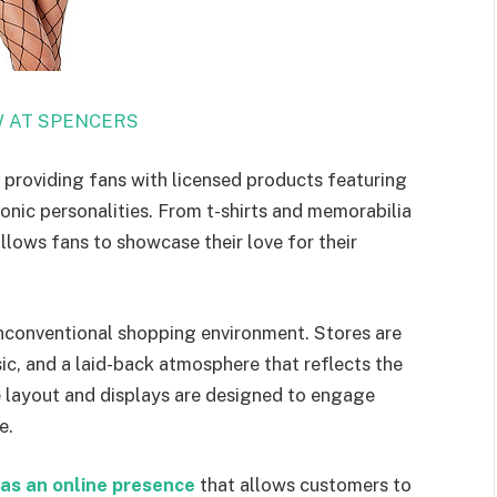
 AT SPENCERS
 providing fans with licensed products featuring
conic personalities. From t-shirts and memorabilia
llows fans to showcase their love for their
 unconventional shopping environment. Stores are
ic, and a laid-back atmosphere that reflects the
e layout and displays are designed to engage
e.
as an online presence
that allows customers to