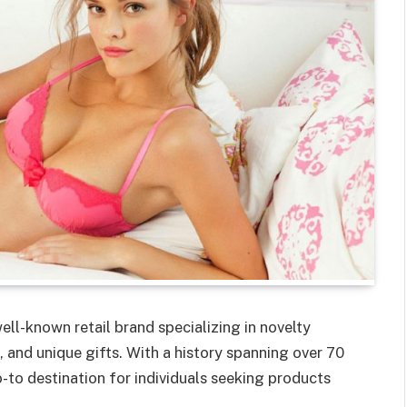
ell-known retail brand specializing in novelty
 and unique gifts. With a history spanning over 70
o-to destination for individuals seeking products