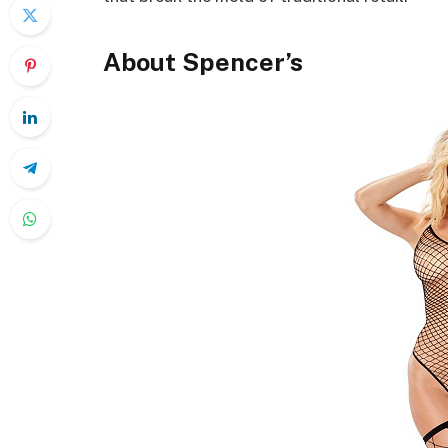
About Spencer’s