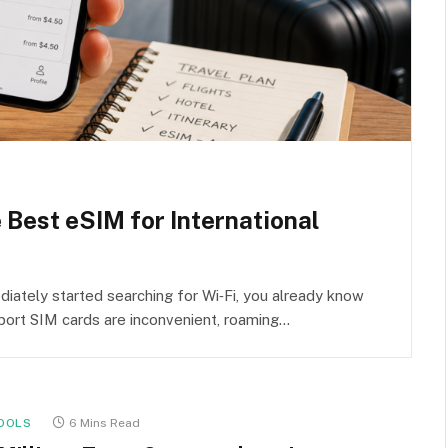
e Best eSIM for International
iately started searching for Wi‑Fi, you already know
rport SIM cards are inconvenient, roaming…
OOLS
6 Mins Read