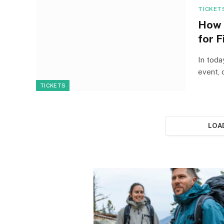
TICKET
How 
for F
In toda
event, 
TICKETS
LOA