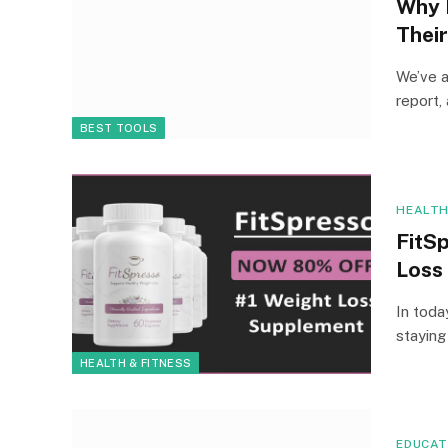
Why 
Thei
We’ve a
report,
BEST TOOLS
HEALTH
FitSp
Loss
In toda
staying
HEALTH & FITNESS
EDUCAT