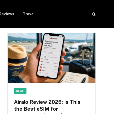
Reviews
Travel
BLOG
Airalo Review 2026: Is This
the Best eSIM for