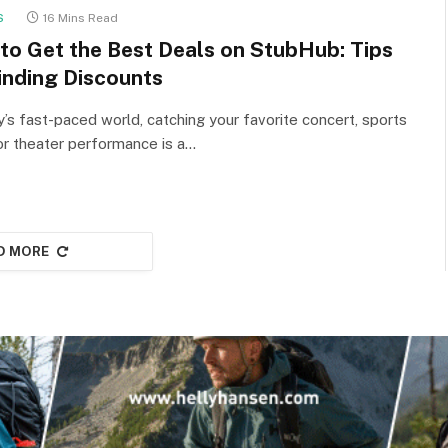
S
16 Mins Read
to Get the Best Deals on StubHub: Tips
inding Discounts
y’s fast-paced world, catching your favorite concert, sports
or theater performance is a…
D MORE