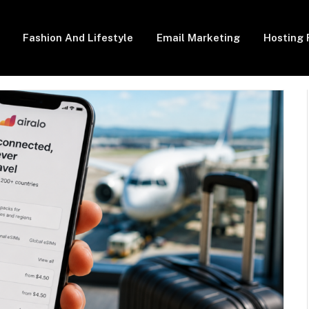
Fashion And Lifestyle
Email Marketing
Hosting 