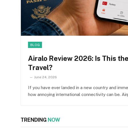
BLOG
Airalo Review 2026: Is This th
Travel?
June 24, 2026
If you have ever landed in a new country and immed
how annoying international connectivity can be. Ai
TRENDING
NOW