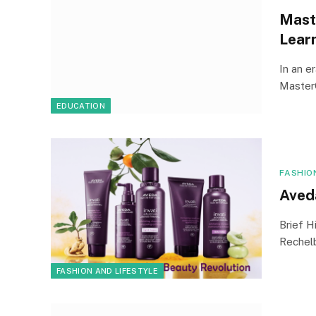
Mast
Lear
In an e
Master
EDUCATION
FASHIO
Aved
Brief H
Rechelb
FASHION AND LIFESTYLE