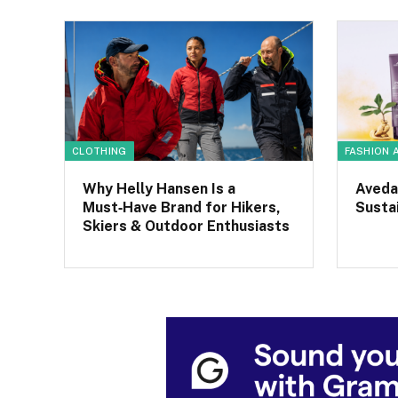
CLOTHING
FASHION 
Why Helly Hansen Is a
Aveda
Must‑Have Brand for Hikers,
Sustai
Skiers & Outdoor Enthusiasts