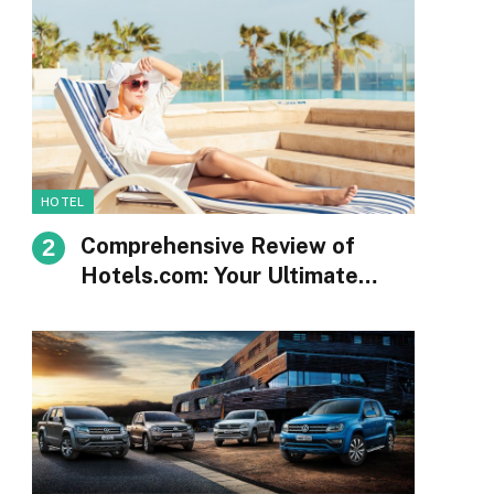
HOTEL
Comprehensive Review of
Hotels.com: Your Ultimate
Guide to Booking
Accommodations