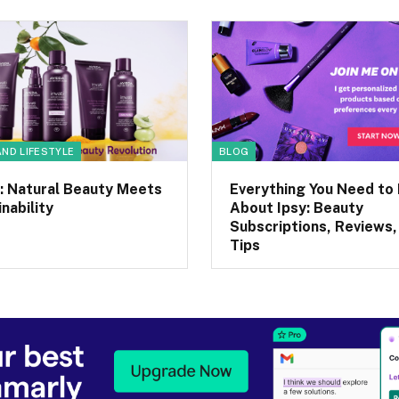
AND LIFESTYLE
BLOG
: Natural Beauty Meets
Everything You Need to
nability
About Ipsy: Beauty
Subscriptions, Reviews,
Tips