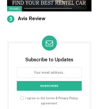
TRAVEL
Avis Review
Subscribe to Updates
I agree to the terms &
Privacy Policy
agreement.