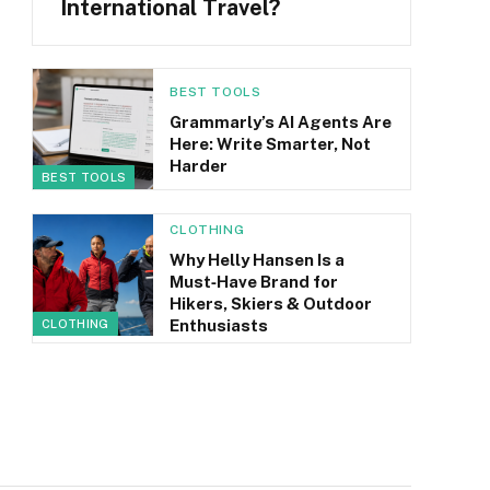
International Travel?
BEST TOOLS
Grammarly’s AI Agents Are
Here: Write Smarter, Not
Harder
BEST TOOLS
CLOTHING
Why Helly Hansen Is a
Must‑Have Brand for
Hikers, Skiers & Outdoor
Enthusiasts
CLOTHING