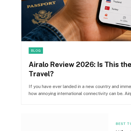
BLOG
Airalo Review 2026: Is This th
Travel?
If you have ever landed in a new country and immed
how annoying international connectivity can be. Ai
BEST T