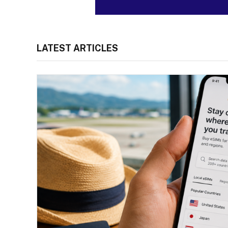
LATEST ARTICLES