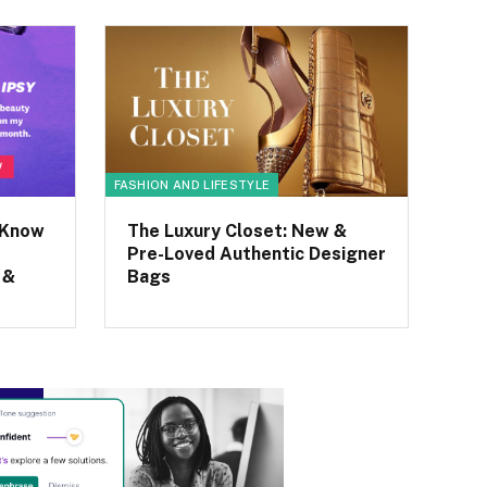
FASHION AND LIFESTYLE
 Know
The Luxury Closet: New &
Pre-Loved Authentic Designer
 &
Bags