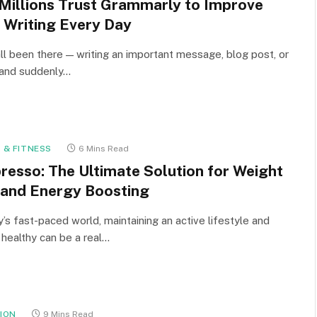
Millions Trust Grammarly to Improve
r Writing Every Day
ll been there — writing an important message, blog post, or
 and suddenly…
 & FITNESS
6 Mins Read
resso: The Ultimate Solution for Weight
 and Energy Boosting
y’s fast-paced world, maintaining an active lifestyle and
 healthy can be a real…
ION
9 Mins Read