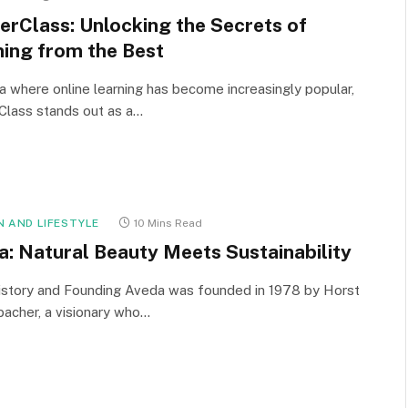
erClass: Unlocking the Secrets of
ning from the Best
ra where online learning has become increasingly popular,
Class stands out as a…
N AND LIFESTYLE
10 Mins Read
a: Natural Beauty Meets Sustainability
istory and Founding Aveda was founded in 1978 by Horst
acher, a visionary who…