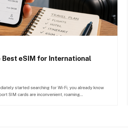
e Best eSIM for International
iately started searching for Wi‑Fi, you already know
rport SIM cards are inconvenient, roaming…