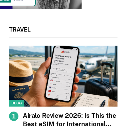
TRAVEL
BLOG
Airalo Review 2026: Is This the
Best eSIM for International
Travel?