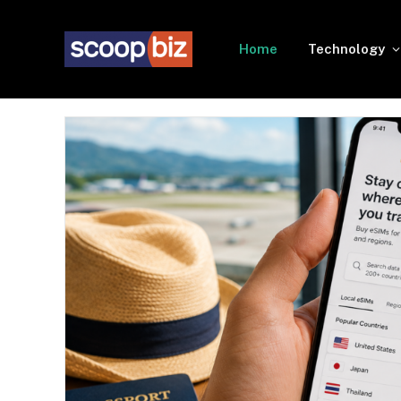
Home
Technology