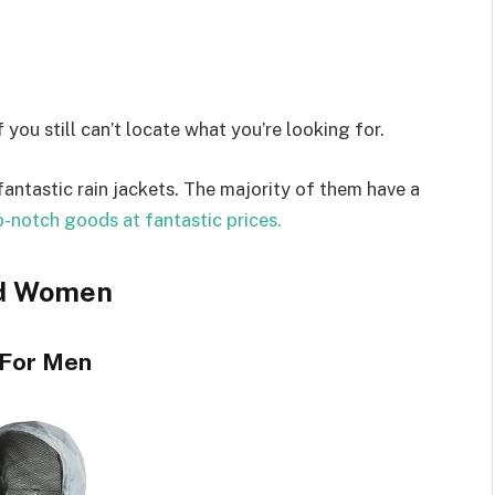
 you still can’t locate what you’re looking for.
antastic rain jackets. The majority of them have a
-notch goods at fantastic prices.
nd Women
 For Men