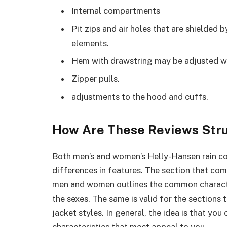
Internal compartments
Pit zips and air holes that are shielded 
elements.
Hem with drawstring may be adjusted w
Zipper pulls.
adjustments to the hood and cuffs.
How Are These Reviews Str
Both men’s and women’s Helly-Hansen rain coa
differences in features. The section that co
men and women outlines the common characte
the sexes. The same is valid for the sections
jacket styles. In general, the idea is that yo
characteristics that most appeal to you.