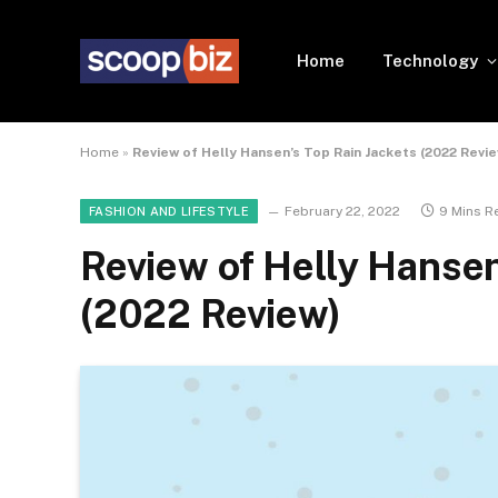
Home
Technology
Home
»
Review of Helly Hansen’s Top Rain Jackets (2022 Revi
February 22, 2022
9 Mins R
FASHION AND LIFESTYLE
Review of Helly Hansen
(2022 Review)