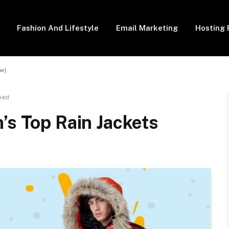
Fashion And Lifestyle
Email Marketing
Hosting 
ew)
ead
’s Top Rain Jackets