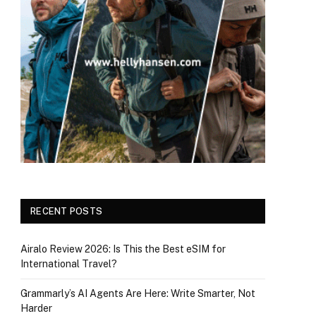
RECENT POSTS
Airalo Review 2026: Is This the Best eSIM for
International Travel?
Grammarly’s AI Agents Are Here: Write Smarter, Not
Harder