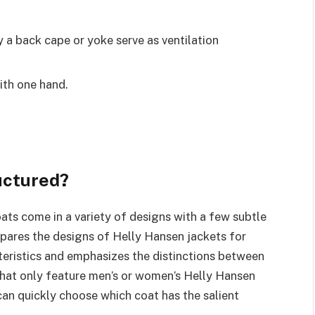
by a back cape or yoke serve as ventilation
ith one hand.
uctured?
ts come in a variety of designs with a few subtle
mpares the designs of Helly Hansen jackets for
ristics and emphasizes the distinctions between
 that only feature men’s or women’s Helly Hansen
u can quickly choose which coat has the salient