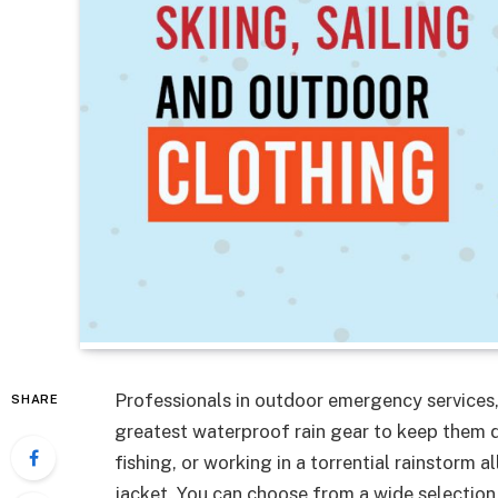
Professionals in outdoor emergency services,
SHARE
greatest waterproof rain gear to keep them dr
fishing, or working in a torrential rainstorm a
jacket. You can choose from a wide selectio