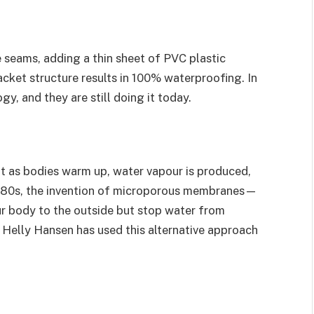
e seams, adding a thin sheet of PVC plastic
acket structure results in 100% waterproofing. In
y, and they are still doing it today.
t as bodies warm up, water vapour is produced,
 1980s, the invention of microporous membranes—
r body to the outside but stop water from
Helly Hansen has used this alternative approach