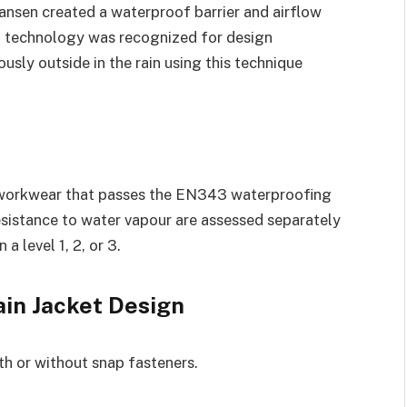
Hansen created a waterproof barrier and airflow
g technology was recognized for design
usly outside in the rain using this technique
workwear that passes the EN343 waterproofing
sistance to water vapour are assessed separately
a level 1, 2, or 3.
ain Jacket Design
ith or without snap fasteners.