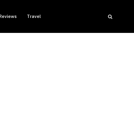
Reviews
Travel