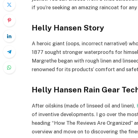
if you’re seeking an amazing raincoat for any
Helly Hansen Story
A heroic giant (oops, incorrect narrative!) wh
1877 sought stronger waterproofs for himself
Margrethe began with rough linen and linseed
renowned for its products’ comfort and safet
Helly Hansen Rain Gear Tec
After oilskins (made of linseed oil and linen),
of inventive developments. I go over the most
heading “How The Reviews Are Organized” and
overview and move on to discovering the fines