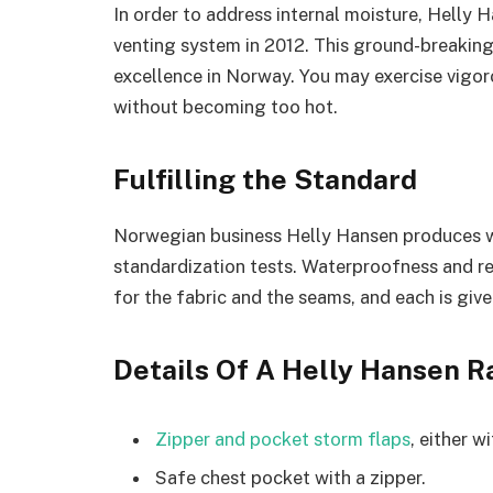
In order to address internal moisture, Helly 
venting system in 2012. This ground-breakin
excellence in Norway. You may exercise vigoro
without becoming too hot.
Fulfilling the Standard
Norwegian business Helly Hansen produces 
standardization tests. Waterproofness and re
for the fabric and the seams, and each is given 
Details Of A Helly Hansen R
Zipper and pocket storm flaps
, either w
Safe chest pocket with a zipper.