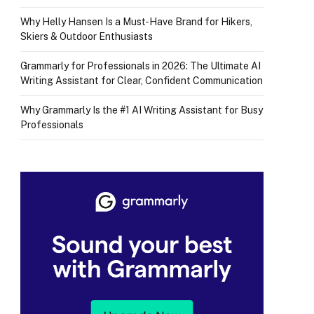
Why Helly Hansen Is a Must‑Have Brand for Hikers,
Skiers & Outdoor Enthusiasts
Grammarly for Professionals in 2026: The Ultimate AI
Writing Assistant for Clear, Confident Communication
Why Grammarly Is the #1 AI Writing Assistant for Busy
Professionals