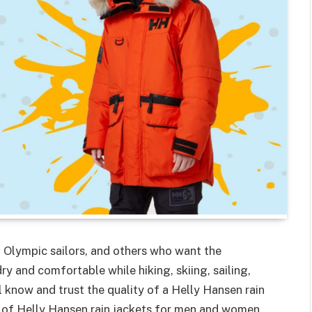
 Olympic sailors, and others who want the
y and comfortable while hiking, skiing, sailing,
ll know and trust the quality of a Helly Hansen rain
n of Helly Hansen rain jackets for men and women