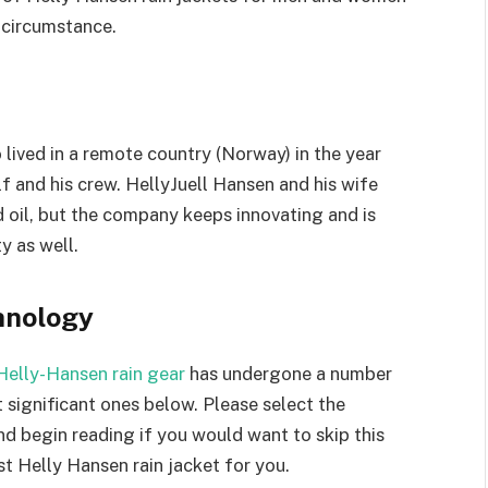
 circumstance.
o lived in a remote country (Norway) in the year
 and his crew. HellyJuell Hansen and his wife
 oil, but the company keeps innovating and is
y as well.
hnology
Helly-Hansen rain gear
has undergone a number
 significant ones below. Please select the
 begin reading if you would want to skip this
t Helly Hansen rain jacket for you.