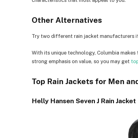
Other Alternatives
Try two different rain jacket manufacturers if
With its unique technology, Columbia makes f
strong emphasis on value, so you may get
top
Top Rain Jackets for Men a
Helly Hansen Seven J Rain Jacket