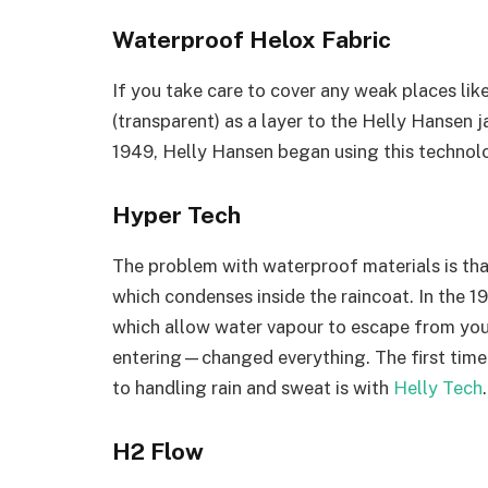
Waterproof Helox Fabric
If you take care to cover any weak places lik
(transparent) as a layer to the Helly Hansen j
1949, Helly Hansen began using this technolog
Hyper Tech
The problem with waterproof materials is tha
which condenses inside the raincoat. In the
which allow water vapour to escape from you
entering—changed everything. The first time 
to handling rain and sweat is with
Helly Tech
.
H2 Flow