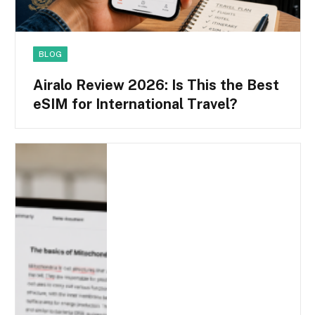
BLOG
Airalo Review 2026: Is This the Best
eSIM for International Travel?