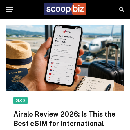
BLOG
Airalo Review 2026: Is This the
Best eSIM for International