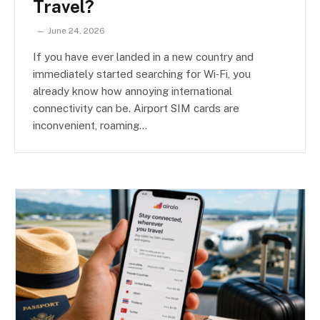
Travel?
June 24, 2026
If you have ever landed in a new country and
immediately started searching for Wi‑Fi, you
already know how annoying international
connectivity can be. Airport SIM cards are
inconvenient, roaming…