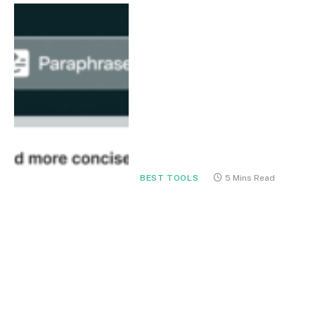
BEST TOOLS
5 Mins Read
Grammarly for
Professionals in 2026: The
Ultimate AI Writing
Assistant for Clear,
Confident Communication