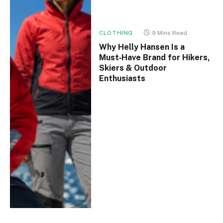
CLOTHING
9 Mins Read
Why Helly Hansen Is a
Must‑Have Brand for Hikers,
Skiers & Outdoor
Enthusiasts