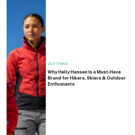
CLOTHING
Why Helly Hansen Is a Must‑Have
Brand for Hikers, Skiers & Outdoor
Enthusiasts