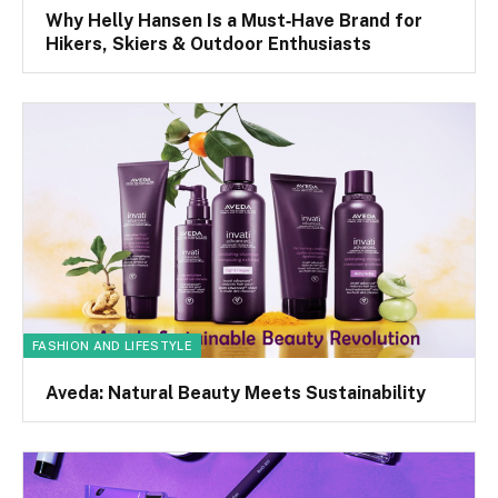
Why Helly Hansen Is a Must‑Have Brand for
Hikers, Skiers & Outdoor Enthusiasts
FASHION AND LIFESTYLE
Aveda: Natural Beauty Meets Sustainability