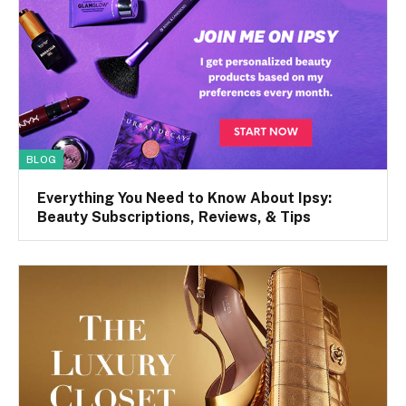
BLOG
Everything You Need to Know About Ipsy:
Beauty Subscriptions, Reviews, & Tips