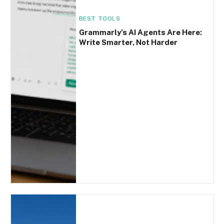
BEST TOOLS
Grammarly’s AI Agents Are Here:
Write Smarter, Not Harder