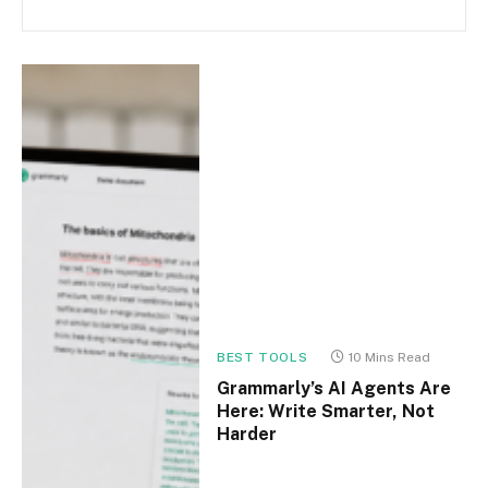
BEST TOOLS
10 Mins Read
Grammarly’s AI Agents Are
Here: Write Smarter, Not
Harder