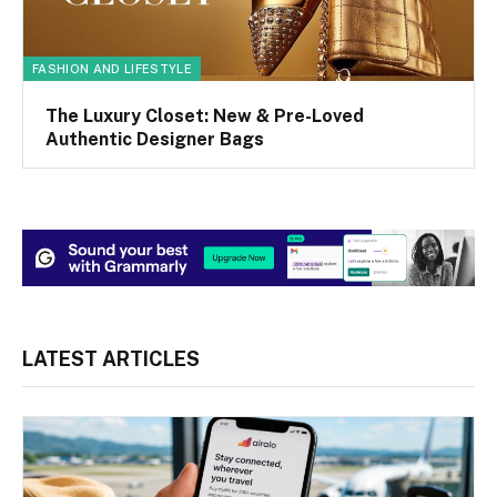
FASHION AND LIFESTYLE
The Luxury Closet: New & Pre-Loved
Authentic Designer Bags
LATEST ARTICLES