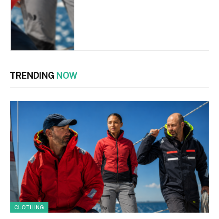
TRENDING
NOW
CLOTHING