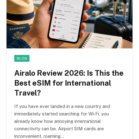
BLOG
Airalo Review 2026: Is This the
Best eSIM for International
Travel?
If you have ever landed in a new country and
immediately started searching for Wi‑Fi, you
already know how annoying international
connectivity can be. Airport SIM cards are
inconvenient, roaming…