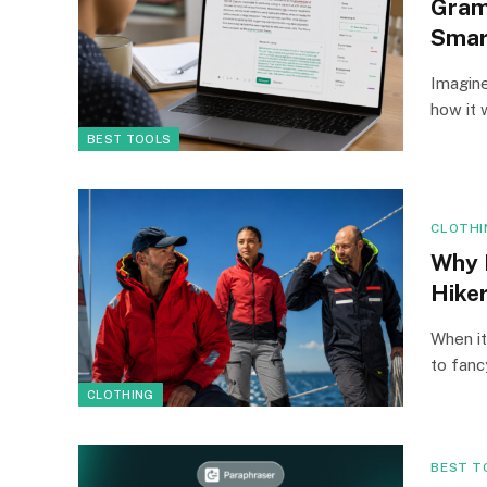
Gram
Smar
Imagine
how it 
BEST TOOLS
CLOTHI
Why 
Hike
When it
to fan
CLOTHING
BEST T