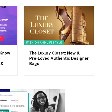
FASHION AND LIFESTYLE
 Know
The Luxury Closet: New &
Pre-Loved Authentic Designer
 &
Bags