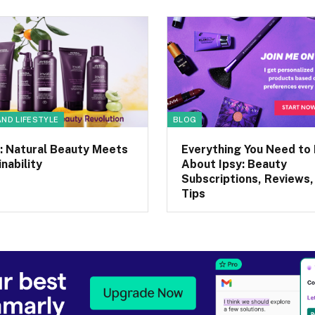
AND LIFESTYLE
BLOG
: Natural Beauty Meets
Everything You Need to
nability
About Ipsy: Beauty
Subscriptions, Reviews,
Tips