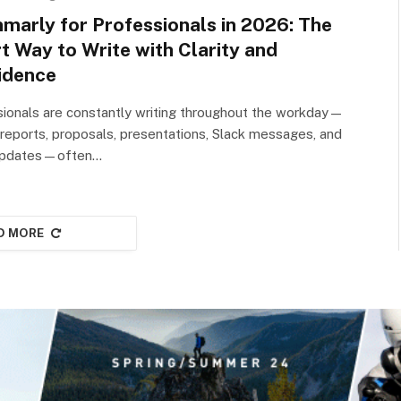
marly for Professionals in 2026: The
t Way to Write with Clarity and
idence
ionals are constantly writing throughout the workday—
 reports, proposals, presentations, Slack messages, and
 updates—often…
D MORE