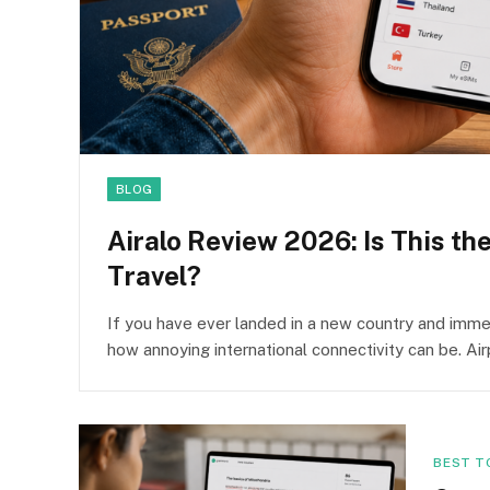
BLOG
Airalo Review 2026: Is This th
Travel?
If you have ever landed in a new country and immed
how annoying international connectivity can be. Ai
BEST T