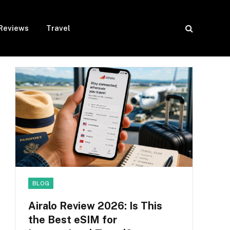
Reviews
Travel
BLOG
Airalo Review 2026: Is This
the Best eSIM for