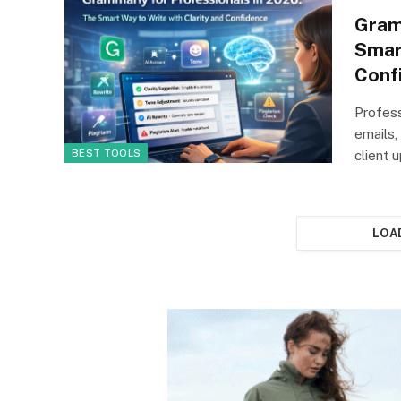
Gram
Smar
Conf
Profess
emails,
BEST TOOLS
client
LOA