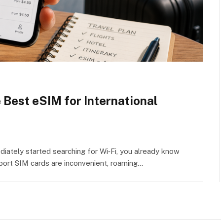
e Best eSIM for International
iately started searching for Wi‑Fi, you already know
rport SIM cards are inconvenient, roaming…