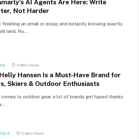
marly’s AI Agents Are Here: Write
ter, Not Harder
 finishing an email or essay and instantly knowing exactly
will land. No…
NG
9 Mins Read
Helly Hansen Is a Must‑Have Brand for
rs, Skiers & Outdoor Enthusiasts
 comes to outdoor gear, a lot of brands get hyped thanks
cy…
OOLS
5 Mins Read