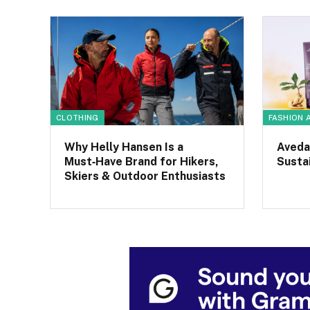
CLOTHING
FASHION 
Why Helly Hansen Is a
Aveda
Must‑Have Brand for Hikers,
Sustai
Skiers & Outdoor Enthusiasts