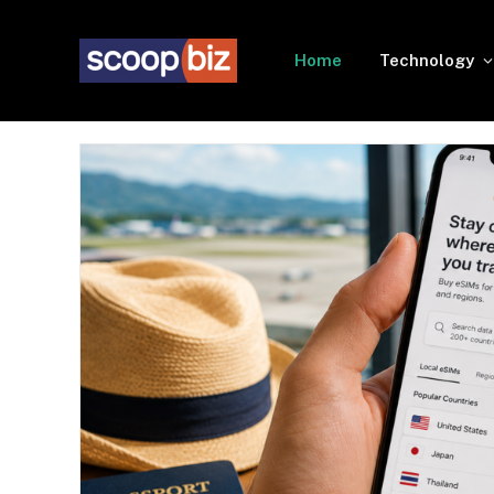
Home
Technology