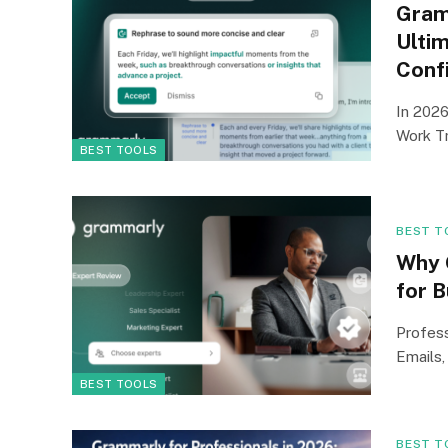
Gram
Ultim
Conf
In 2026
Work Tr
BEST TOOLS
BEST T
Why 
for 
Profess
Emails,
BEST TOOLS
BEST T