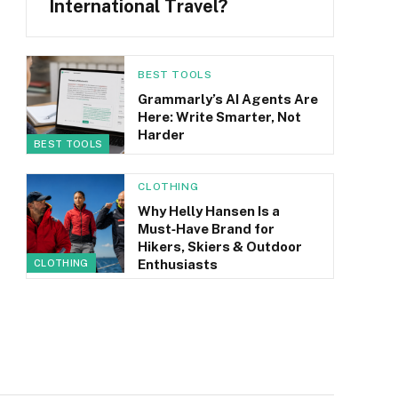
International Travel?
BEST TOOLS
Grammarly’s AI Agents Are
Here: Write Smarter, Not
Harder
BEST TOOLS
CLOTHING
Why Helly Hansen Is a
Must‑Have Brand for
Hikers, Skiers & Outdoor
Enthusiasts
CLOTHING