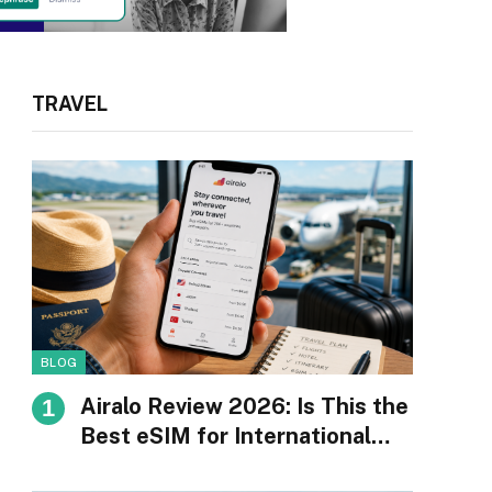
TRAVEL
BLOG
Airalo Review 2026: Is This the
Best eSIM for International
Travel?