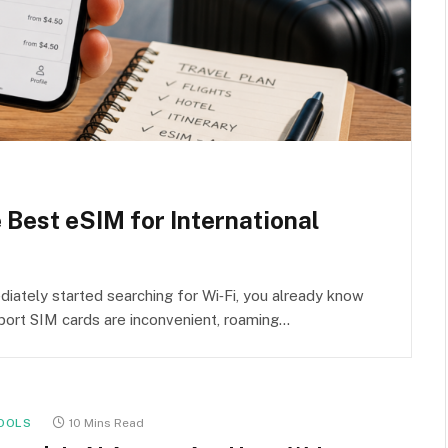
e Best eSIM for International
iately started searching for Wi‑Fi, you already know
rport SIM cards are inconvenient, roaming…
OOLS
10 Mins Read