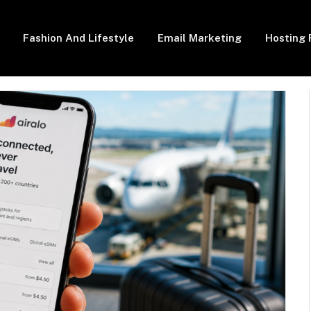
Fashion And Lifestyle
Email Marketing
Hosting 