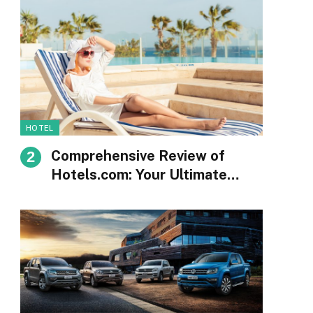
HOTEL
Comprehensive Review of
Hotels.com: Your Ultimate
Guide to Booking
Accommodations