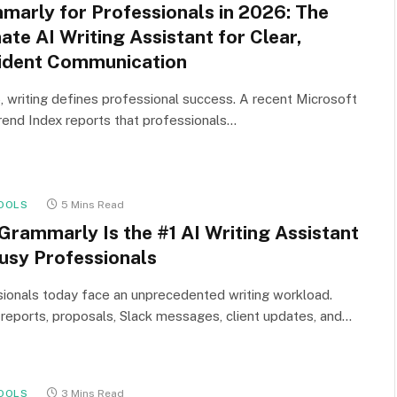
marly for Professionals in 2026: The
ate AI Writing Assistant for Clear,
ident Communication
, writing defines professional success. A recent Microsoft
end Index reports that professionals…
OOLS
5 Mins Read
Grammarly Is the #1 AI Writing Assistant
Busy Professionals
ionals today face an unprecedented writing workload.
 reports, proposals, Slack messages, client updates, and…
OOLS
3 Mins Read