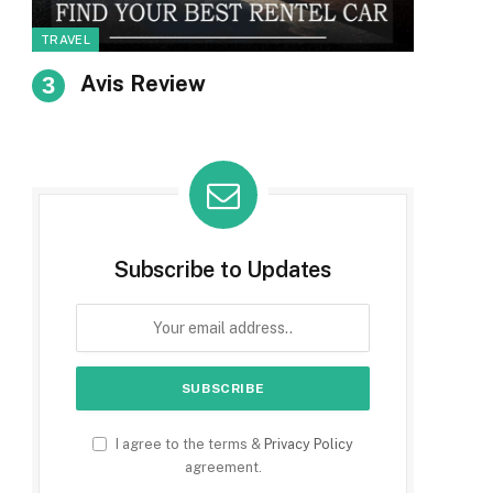
TRAVEL
Avis Review
Subscribe to Updates
I agree to the terms &
Privacy Policy
agreement.