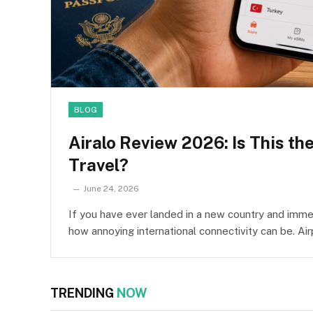
BLOG
Airalo Review 2026: Is This th
Travel?
June 24, 2026
If you have ever landed in a new country and immed
how annoying international connectivity can be. Ai
TRENDING
NOW