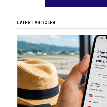
LATEST ARTICLES