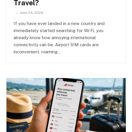
Travel?
June 24, 2026
If you have ever landed in a new country and
immediately started searching for Wi‑Fi, you
already know how annoying international
connectivity can be. Airport SIM cards are
inconvenient, roaming…