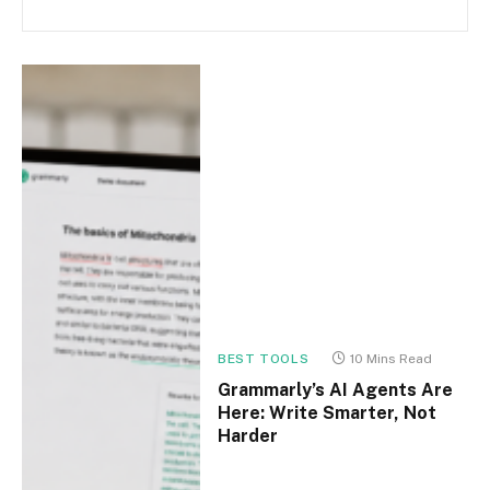
BEST TOOLS
10 Mins Read
Grammarly’s AI Agents Are
Here: Write Smarter, Not
Harder