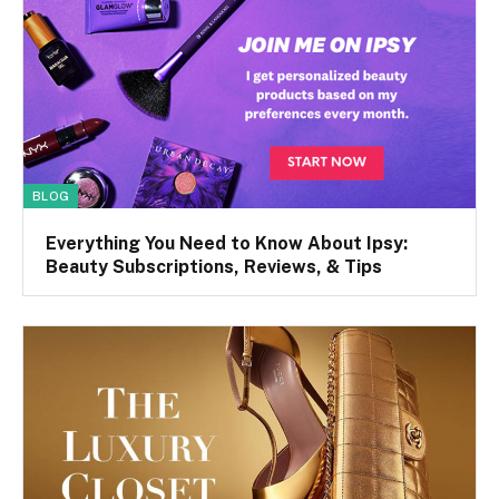
BLOG
Everything You Need to Know About Ipsy:
Beauty Subscriptions, Reviews, & Tips