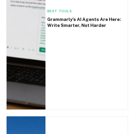
BEST TOOLS
Grammarly’s AI Agents Are Here:
Write Smarter, Not Harder