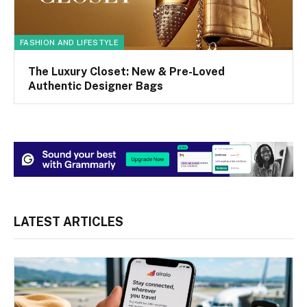
FASHION AND LIFESTYLE
The Luxury Closet: New & Pre-Loved
Authentic Designer Bags
LATEST ARTICLES