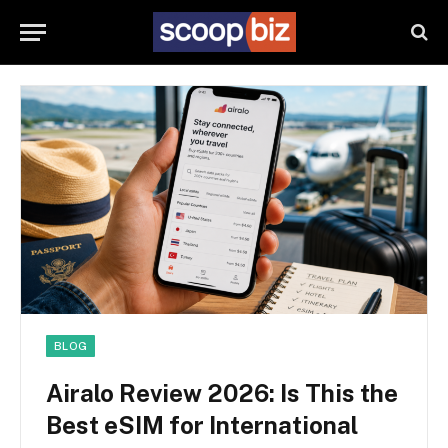
BLOG
Airalo Review 2026: Is This the
Best eSIM for International