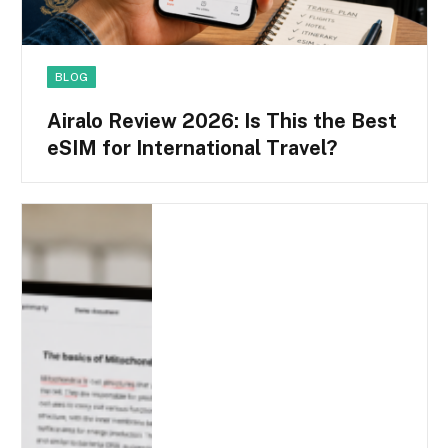
BLOG
Airalo Review 2026: Is This the Best
eSIM for International Travel?