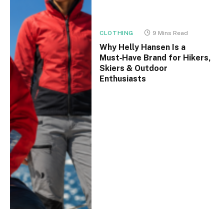
CLOTHING
9 Mins Read
Why Helly Hansen Is a
Must‑Have Brand for Hikers,
Skiers & Outdoor
Enthusiasts