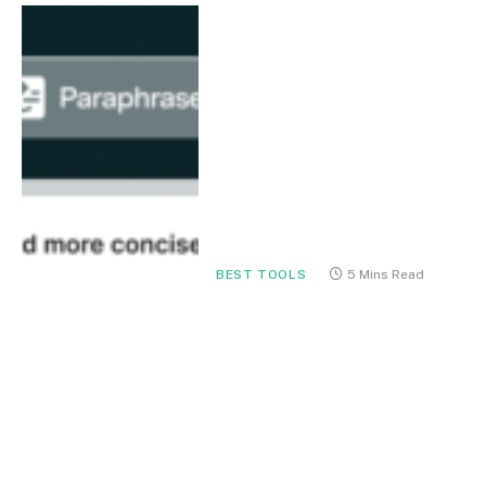
BEST TOOLS
5 Mins Read
Grammarly for
Professionals in 2026: The
Ultimate AI Writing
Assistant for Clear,
Confident Communication