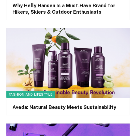
Why Helly Hansen Is a Must‑Have Brand for
Hikers, Skiers & Outdoor Enthusiasts
FASHION AND LIFESTYLE
Aveda: Natural Beauty Meets Sustainability