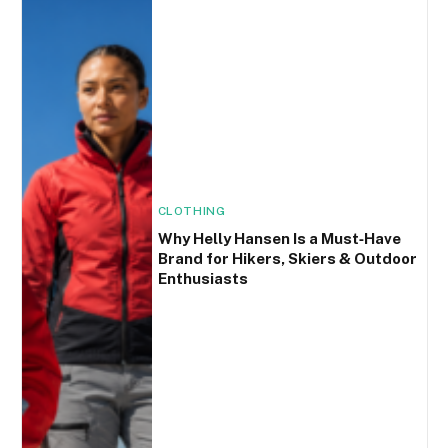
CLOTHING
Why Helly Hansen Is a Must‑Have
Brand for Hikers, Skiers & Outdoor
Enthusiasts