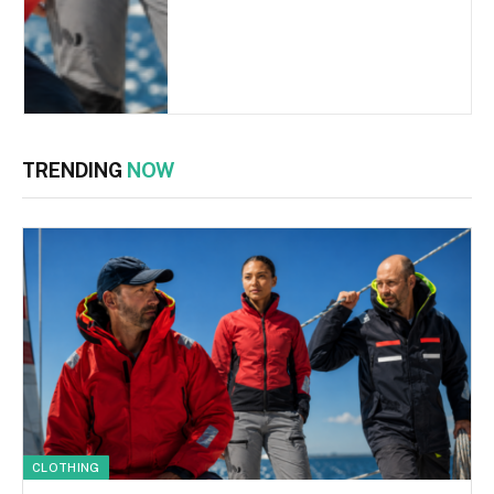
TRENDING
NOW
CLOTHING