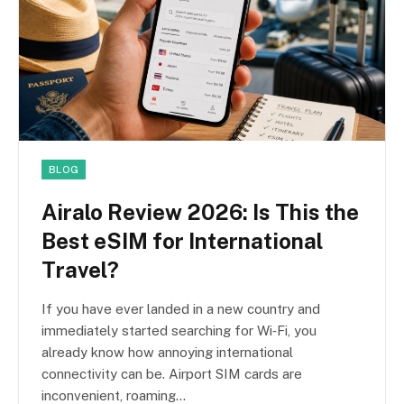
BLOG
Airalo Review 2026: Is This the
Best eSIM for International
Travel?
If you have ever landed in a new country and
immediately started searching for Wi‑Fi, you
already know how annoying international
connectivity can be. Airport SIM cards are
inconvenient, roaming…