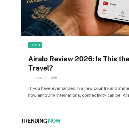
BLOG
Airalo Review 2026: Is This th
Travel?
June 24, 2026
If you have ever landed in a new country and immed
how annoying international connectivity can be. Ai
TRENDING
NOW