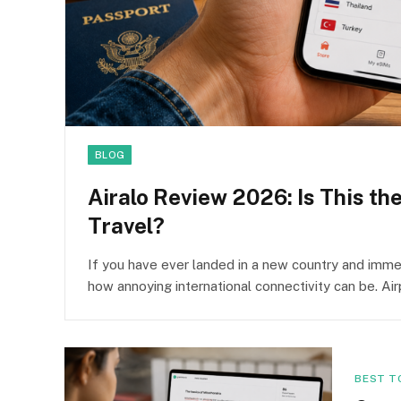
BLOG
Airalo Review 2026: Is This th
Travel?
If you have ever landed in a new country and immed
how annoying international connectivity can be. Ai
BEST T