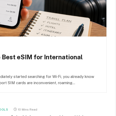
e Best eSIM for International
iately started searching for Wi‑Fi, you already know
rport SIM cards are inconvenient, roaming…
OOLS
10 Mins Read