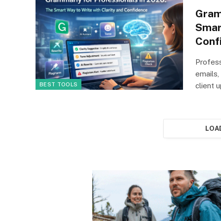
Gram
Smar
Conf
Profess
emails,
BEST TOOLS
client
LOA