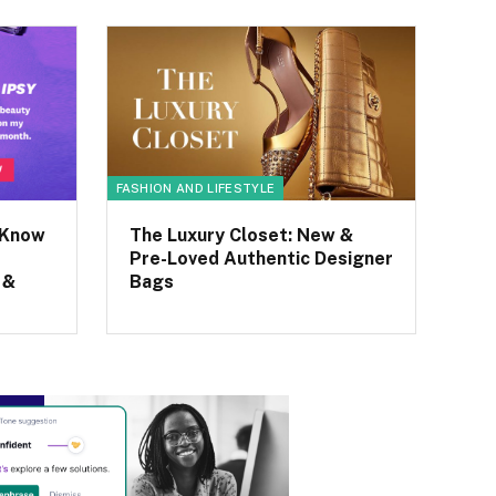
FASHION AND LIFESTYLE
 Know
The Luxury Closet: New &
Pre-Loved Authentic Designer
 &
Bags