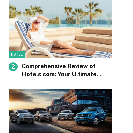
HOTEL
Comprehensive Review of
Hotels.com: Your Ultimate
Guide to Booking
Accommodations