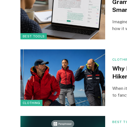
Gram
Smar
Imagine
how it 
BEST TOOLS
CLOTHI
Why 
Hike
When it
to fan
CLOTHING
BEST T