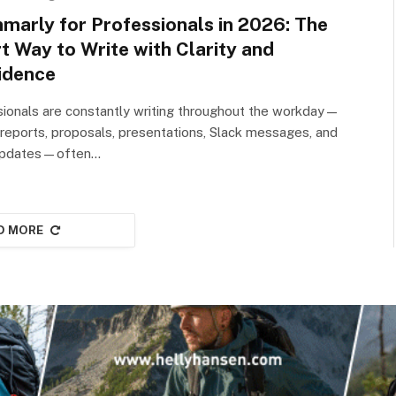
marly for Professionals in 2026: The
t Way to Write with Clarity and
idence
ionals are constantly writing throughout the workday—
 reports, proposals, presentations, Slack messages, and
 updates—often…
D MORE