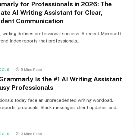
marly for Professionals in 2026: The
ate AI Writing Assistant for Clear,
ident Communication
, writing defines professional success. A recent Microsoft
end Index reports that professionals…
OOLS
5 Mins Read
Grammarly Is the #1 AI Writing Assistant
Busy Professionals
ionals today face an unprecedented writing workload.
 reports, proposals, Slack messages, client updates, and…
OOLS
3 Mins Read