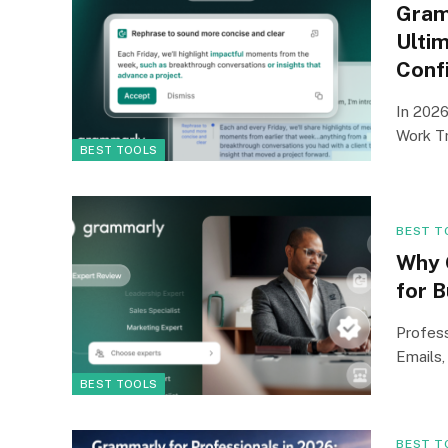
Gram
Ultim
Conf
In 2026
Work Tr
BEST TOOLS
BEST T
Why 
for 
Profess
Emails,
BEST TOOLS
BEST T