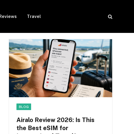
Reviews
Travel
BLOG
Airalo Review 2026: Is This
the Best eSIM for