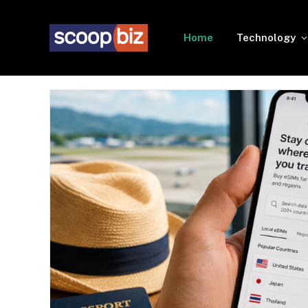
Home
Technology