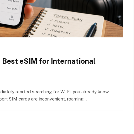
e Best eSIM for International
iately started searching for Wi‑Fi, you already know
rport SIM cards are inconvenient, roaming…