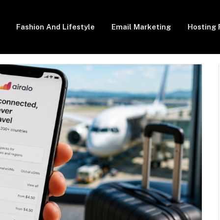
Fashion And Lifestyle
Email Marketing
Hosting 