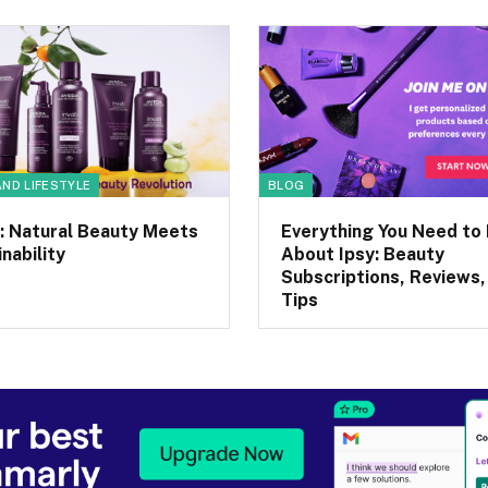
AND LIFESTYLE
BLOG
: Natural Beauty Meets
Everything You Need to
nability
About Ipsy: Beauty
Subscriptions, Reviews,
Tips