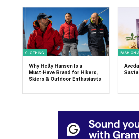
CLOTHING
FASHION 
Why Helly Hansen Is a
Aveda
Must‑Have Brand for Hikers,
Sustai
Skiers & Outdoor Enthusiasts