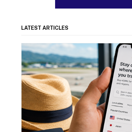
LATEST ARTICLES