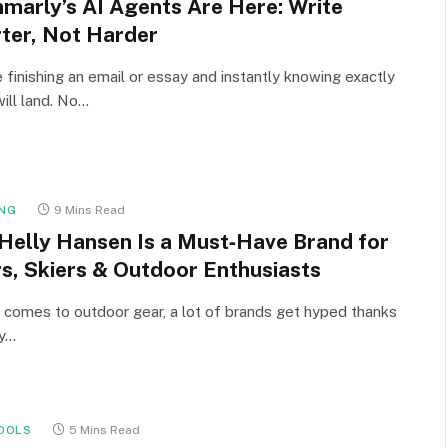
marly’s AI Agents Are Here: Write
ter, Not Harder
 finishing an email or essay and instantly knowing exactly
will land. No…
NG
9 Mins Read
Helly Hansen Is a Must‑Have Brand for
rs, Skiers & Outdoor Enthusiasts
 comes to outdoor gear, a lot of brands get hyped thanks
cy…
OOLS
5 Mins Read