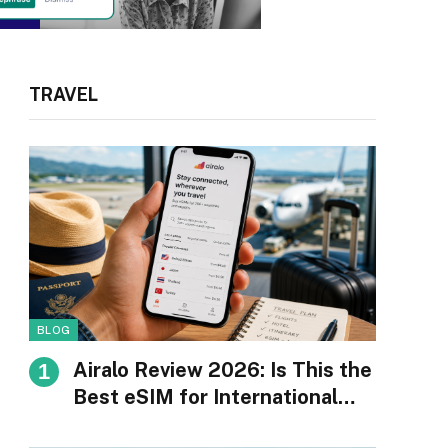
TRAVEL
BLOG
Airalo Review 2026: Is This the
Best eSIM for International
Travel?