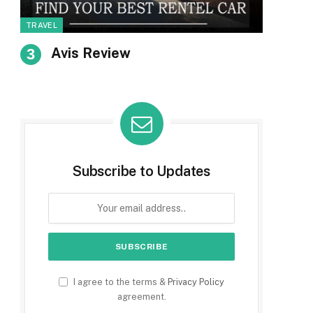
TRAVEL
Avis Review
Subscribe to Updates
I agree to the terms &
Privacy Policy
agreement.