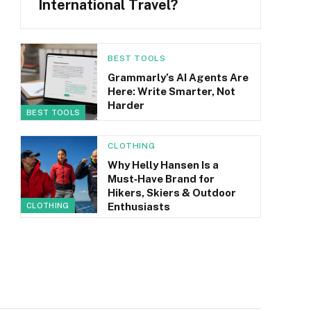
International Travel?
BEST TOOLS
Grammarly’s AI Agents Are
Here: Write Smarter, Not
Harder
BEST TOOLS
CLOTHING
Why Helly Hansen Is a
Must‑Have Brand for
Hikers, Skiers & Outdoor
Enthusiasts
CLOTHING